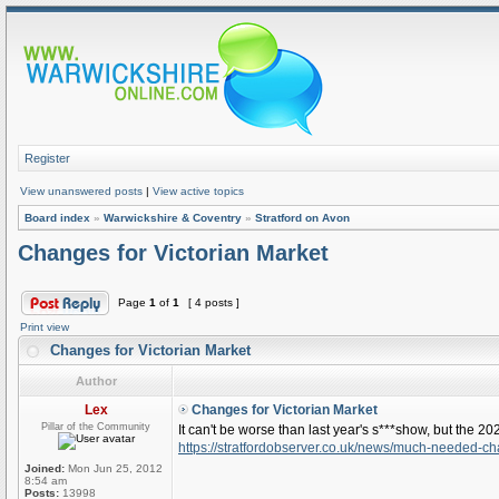
Register
View unanswered posts
|
View active topics
Board index
»
Warwickshire & Coventry
»
Stratford on Avon
Changes for Victorian Market
Page
1
of
1
[ 4 posts ]
Print view
Changes for Victorian Market
Author
Lex
Changes for Victorian Market
Pillar of the Community
It can't be worse than last year's s***show, but the 2024
https://stratfordobserver.co.uk/news/much-needed-ch
Joined:
Mon Jun 25, 2012
8:54 am
Posts:
13998