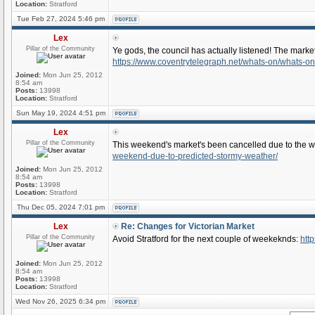
Location:
Stratford
Tue Feb 27, 2024 5:46 pm
Lex
Pillar of the Community
Ye gods, the council has actually listened! The market
https://www.coventrytelegraph.net/whats-on/whats-o
Joined:
Mon Jun 25, 2012
8:54 am
Posts:
13998
Location:
Stratford
Sun May 19, 2024 4:51 pm
Lex
Pillar of the Community
This weekend's market's been cancelled due to the 
weekend-due-to-predicted-stormy-weather/
Joined:
Mon Jun 25, 2012
8:54 am
Posts:
13998
Location:
Stratford
Thu Dec 05, 2024 7:01 pm
Lex
Re: Changes for Victorian Market
Pillar of the Community
Avoid Stratford for the next couple of weekeknds:
http
Joined:
Mon Jun 25, 2012
8:54 am
Posts:
13998
Location:
Stratford
Wed Nov 26, 2025 6:34 pm