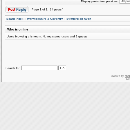
Display posts from previous:
Page
1
of
1
[ 4 posts ]
Board index
»
Warwickshire & Coventry
»
Stratford on Avon
Who is online
Users browsing this forum: No registered users and 2 guests
Search for:
Powered by
php
De