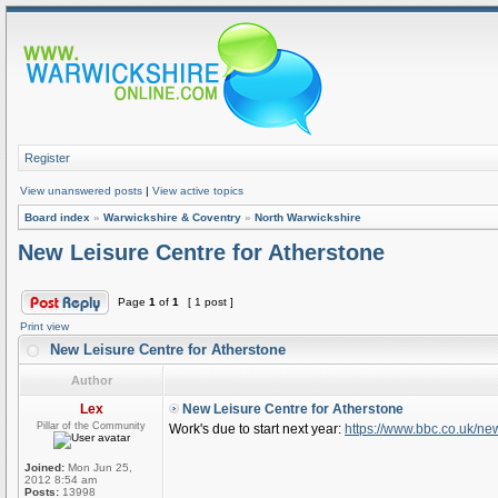
Register
View unanswered posts
|
View active topics
Board index
»
Warwickshire & Coventry
»
North Warwickshire
New Leisure Centre for Atherstone
Page
1
of
1
[ 1 post ]
Print view
New Leisure Centre for Atherstone
Author
Lex
New Leisure Centre for Atherstone
Pillar of the Community
Work's due to start next year:
https://www.bbc.co.uk/n
Joined:
Mon Jun 25,
2012 8:54 am
Posts:
13998