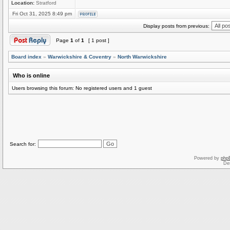
Location:
Stratford
Fri Oct 31, 2025 8:49 pm
Display posts from previous:
Page
1
of
1
[ 1 post ]
Board index
»
Warwickshire & Coventry
»
North Warwickshire
Who is online
Users browsing this forum: No registered users and 1 guest
Search for:
Powered by
php
De