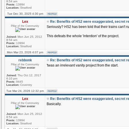
8:54 am
Posts:
13994
Location:
Stratford
Tue Dec 30, 2025 4:30 pm
Lex
Re: Benefits of HS2 were exaggerated, secret r
Pillar of the Community
Seriously? HS2 has been told that their trains can't ru
This defeats the whole 'intention' of the project.
Joined:
Mon Jun 25, 2012
8:54 am
Posts:
13994
Location:
Stratford
Mon Mar 23, 2026 4:07 pm
rebbonk
Re: Benefits of HS2 were exaggerated, secret r
Pillar of the Community
'twas an irrelevant vanity project from the start.
Joined:
Thu Oct 12, 2017
6:10 pm
Posts:
9445
Location:
Coventry
Tue Mar 24, 2026 12:32 pm
Lex
Re: Benefits of HS2 were exaggerated, secret r
Pillar of the Community
Basically.
Joined:
Mon Jun 25, 2012
8:54 am
Posts:
13994
Location:
Stratford