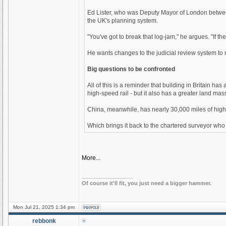
Ed Lister, who was Deputy Mayor of London between
the UK's planning system.
"You've got to break that log-jam," he argues. "If th
He wants changes to the judicial review system to m
Big questions to be confronted
All of this is a reminder that building in Britain 
high-speed rail - but it also has a greater land m
China, meanwhile, has nearly 30,000 miles of high-s
Which brings it back to the chartered surveyor who
More...
_________________
Of course it'll fit, you just need a bigger hammer.
Mon Jul 21, 2025 1:34 pm
rebbonk