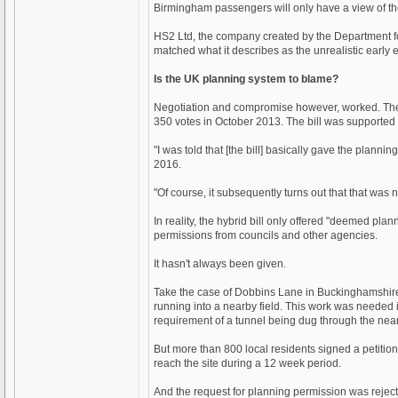
Birmingham passengers will only have a view of the
HS2 Ltd, the company created by the Department for 
matched what it describes as the unrealistic early 
Is the UK planning system to blame?
Negotiation and compromise however, worked. The 
350 votes in October 2013. The bill was supported
"I was told that [the bill] basically gave the pla
2016.
"Of course, it subsequently turns out that that was n
In reality, the hybrid bill only offered "deemed pl
permissions from councils and other agencies.
It hasn't always been given.
Take the case of Dobbins Lane in Buckinghamshire. 
running into a nearby field. This work was needed 
requirement of a tunnel being dug through the nearb
But more than 800 local residents signed a petition
reach the site during a 12 week period.
And the request for planning permission was reject