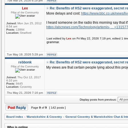
Tue Mar 24, 2026 6:19 pm
Lex
Re: Benefits of HS2 were exaggerated, secret r
Pillar of the Community
More delays and cost:
https://www.bbc.co.uk/news/li
I heard someone on the radio this morning say that i
Joined:
Mon Jun 25, 2012
8:54 am
https://abcnews.com/Technology/artemis- ... =13157
Posts:
13994
Location:
Stratford
Last edited by
Lex
on Fri May 22, 2026 7:19 pm, edited 1 time
grammar.
Tue May 19, 2026 5:29 pm
rebbonk
Re: Benefits of HS2 were exaggerated, secret r
Pillar of the Community
My views are that certain people lying about this proj
Joined:
Thu Oct 12, 2017
6:10 pm
Posts:
9445
Location:
Coventry
Thu May 21, 2026 7:16 pm
Display posts from previous:
Page
9
of
9
[ 142 posts ]
Board index
»
Warwickshire & Coventry
»
General Coventry & Warwickshire Chat & Int
Who is online