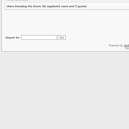
Users browsing this forum: No registered users and 5 guests
Search for:
Powered by
php
De