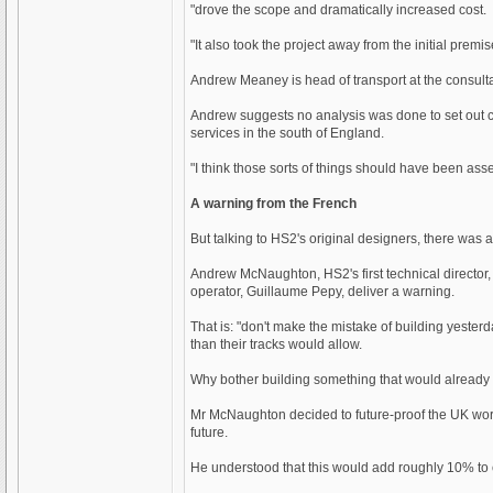
"drove the scope and dramatically increased cost.
"It also took the project away from the initial premi
Andrew Meaney is head of transport at the consul
Andrew suggests no analysis was done to set out co
services in the south of England.
"I think those sorts of things should have been asse
A warning from the French
But talking to HS2's original designers, there was a
Andrew McNaughton, HS2's first technical director
operator, Guillaume Pepy, deliver a warning.
That is: "don't make the mistake of building yester
than their tracks would allow.
Why bother building something that would already 
Mr McNaughton decided to future-proof the UK work 
future.
He understood that this would add roughly 10% to co