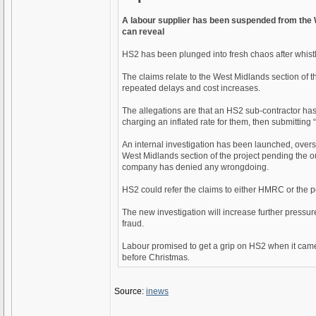
A labour supplier has been suspended from the W
can reveal
HS2 has been plunged into fresh chaos after whistl
The claims relate to the West Midlands section of
repeated delays and cost increases.
The allegations are that an HS2 sub-contractor ha
charging an inflated rate for them, then submitting “
An internal investigation has been launched, over
West Midlands section of the project pending the o
company has denied any wrongdoing.
HS2 could refer the claims to either HMRC or the po
The new investigation will increase further pressu
fraud.
Labour promised to get a grip on HS2 when it cam
before Christmas.
Source:
inews