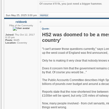
_________________
Of course it'll fit, you just need a bigger hammer.
Sun May 25, 2025 3:00 pm
rebbonk
Pillar of the Community
Quote:
HS2 was doomed to be a mess
Joined:
Thu Oct 12, 2017
6:10 pm
country'
Posts:
9445
Location:
Coventry
"I can't answer those questions currently," says L
up the west coast of England was first announced, an
Only he is making it very clear that nobody knows wha
Does it concern him that the government remains co
by that. Of course you would be..."
The Public Accounts Committee describes High Speed
billions of pounds over budget and around a deca
Reports state that the now-shortened line between
£100bn will be spent, but only 135 miles of railway 
Now, many people involved - from civil servants, m
things went wrong.