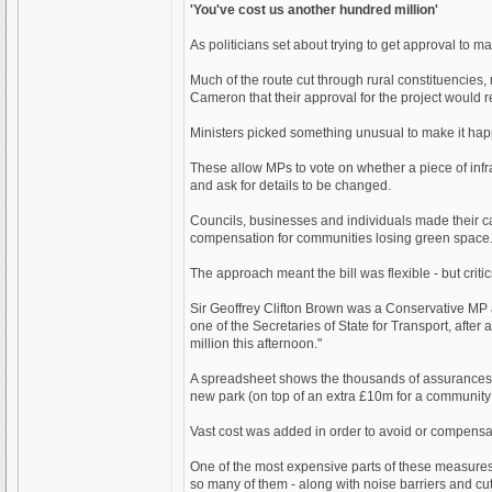
'You've cost us another hundred million'
As politicians set about trying to get approval to 
Much of the route cut through rural constituencies
Cameron that their approval for the project would 
Ministers picked something unusual to make it happen
These allow MPs to vote on whether a piece of infras
and ask for details to be changed.
Councils, businesses and individuals made their cas
compensation for communities losing green space. L
The approach meant the bill was flexible - but cri
Sir Geoffrey Clifton Brown was a Conservative MP 
one of the Secretaries of State for Transport, after
million this afternoon."
A spreadsheet shows the thousands of assurances 
new park (on top of an extra £10m for a community f
Vast cost was added in order to avoid or compensat
One of the most expensive parts of these measures 
so many of them - along with noise barriers and cut