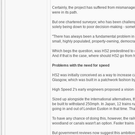
Certainly, the project has suffered from mismana
were in its path.
But one chartered surveyor, who has been challengi
solely being down to poor decision-making - someth
"There has always been a fundamental problem in th
small, highly populated, property-owning, democrat
Which begs the question, was HS2 predestined to e
And if that is the case, where should HS2 go from 
Problems with the need for speed
HS2 was initially conceived as a way to increase 
Glasgow, which was built in a patchwork fashion b
High Speed 2's early engineers proposed a vision of
Sized up alongside the international alternatives, 
be built to withstand 250mph. In Japan, 12 trains
going in and out of London Euston in that time. Tha
To have any chance of doing this, however, the rai
woodland or canals wasn't an option. Faster trains 
But government reviews now suggest this ambition ha