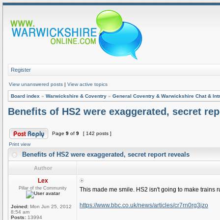
Register
View unanswered posts
|
View active topics
Board index
»
Warwickshire & Coventry
»
General Coventry & Warwickshire Chat & Int
Benefits of HS2 were exaggerated, secret rep
Page
9
of
9
[ 142 posts ]
Print view
Benefits of HS2 were exaggerated, secret report reveals
Author
Lex
Pillar of the Community
This made me smile. HS2 isn't going to make trains r
https://www.bbc.co.uk/news/articles/cr7rn0rg3jzo
Joined:
Mon Jun 25, 2012
8:54 am
Posts:
13994