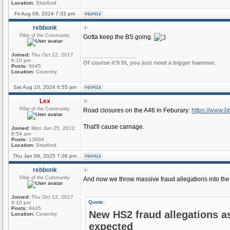
Location:
Stratford
Fri Aug 09, 2024 7:33 pm
rebbonk
Pillar of the Community
Gotta keep the BS going.
Joined:
Thu Oct 12, 2017
_________________
6:10 pm
Of course it'll fit, you just need a bigger hammer.
Posts:
9445
Location:
Coventry
Sat Aug 10, 2024 6:55 pm
Lex
Pillar of the Community
Road closures on the A46 in Feburary:
https://www.b
That'll cause carnage.
Joined:
Mon Jun 25, 2012
8:54 am
Posts:
13994
Location:
Stratford
Thu Jan 09, 2025 7:06 pm
rebbonk
Pillar of the Community
And now we throw massive fraud allegations into the 
Joined:
Thu Oct 12, 2017
Quote:
6:10 pm
Posts:
9445
New HS2 fraud allegations a
Location:
Coventry
expected