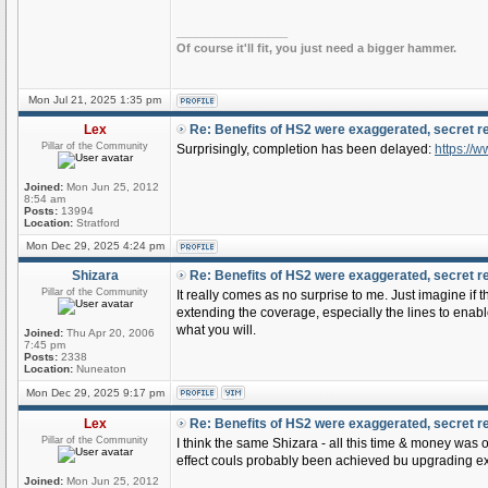
_________________
Of course it'll fit, you just need a bigger hammer.
Mon Jul 21, 2025 1:35 pm
Lex
Re: Benefits of HS2 were exaggerated, secret r
Pillar of the Community
Surprisingly, completion has been delayed:
https://
Joined:
Mon Jun 25, 2012
8:54 am
Posts:
13994
Location:
Stratford
Mon Dec 29, 2025 4:24 pm
Shizara
Re: Benefits of HS2 were exaggerated, secret r
Pillar of the Community
It really comes as no surprise to me. Just imagine if
extending the coverage, especially the lines to enabl
what you will.
Joined:
Thu Apr 20, 2006
7:45 pm
Posts:
2338
Location:
Nuneaton
Mon Dec 29, 2025 9:17 pm
Lex
Re: Benefits of HS2 were exaggerated, secret r
Pillar of the Community
I think the same Shizara - all this time & money wa
effect couls probably been achieved bu upgrading exi
Joined:
Mon Jun 25, 2012