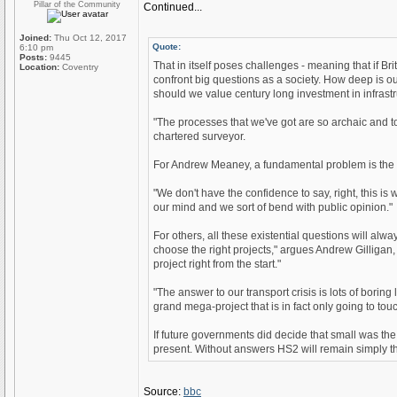
Pillar of the Community
Continued...
Joined:
Thu Oct 12, 2017
Quote:
6:10 pm
Posts:
9445
That in itself poses challenges - meaning that if Bri
Location:
Coventry
confront big questions as a society. How deep is ou
should we value century long investment in infras
"The processes that we've got are so archaic and to
chartered surveyor.
For Andrew Meaney, a fundamental problem is the w
"We don't have the confidence to say, right, this is
our mind and we sort of bend with public opinion."
For others, all these existential questions will alw
choose the right projects," argues Andrew Gilligan
project right from the start."
"The answer to our transport crisis is lots of borin
grand mega-project that is in fact only going to tou
If future governments did decide that small was t
present. Without answers HS2 will remain simply the 
Source:
bbc