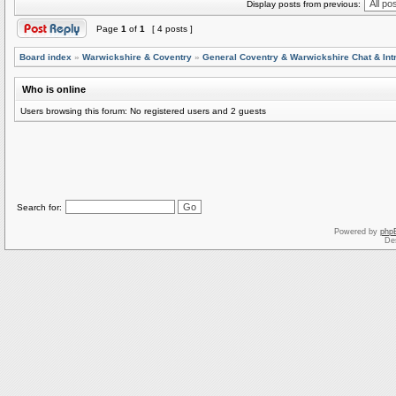
Display posts from previous:
Page
1
of
1
[ 4 posts ]
Board index
»
Warwickshire & Coventry
»
General Coventry & Warwickshire Chat & Int
Who is online
Users browsing this forum: No registered users and 2 guests
Search for:
Powered by
php
De