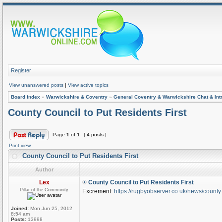
Register
View unanswered posts
|
View active topics
Board index
»
Warwickshire & Coventry
»
General Coventry & Warwickshire Chat & Int
County Council to Put Residents First
Page
1
of
1
[ 4 posts ]
Print view
County Council to Put Residents First
Author
Lex
County Council to Put Residents First
Pillar of the Community
Excrement:
https://rugbyobserver.co.uk/news/county 
Joined:
Mon Jun 25, 2012
8:54 am
Posts:
13998