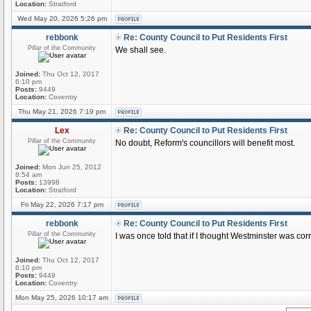
Location:
Stratford
Wed May 20, 2026 5:26 pm
rebbonk
Re: County Council to Put Residents First
Pillar of the Community
We shall see.
Joined:
Thu Oct 12, 2017
6:10 pm
Posts:
9449
Location:
Coventry
Thu May 21, 2026 7:19 pm
Lex
Re: County Council to Put Residents First
Pillar of the Community
No doubt, Reform's councillors will benefit most.
Joined:
Mon Jun 25, 2012
8:54 am
Posts:
13998
Location:
Stratford
Fri May 22, 2026 7:17 pm
rebbonk
Re: County Council to Put Residents First
Pillar of the Community
I was once told that if I thought Westminster was corru
Joined:
Thu Oct 12, 2017
6:10 pm
Posts:
9449
Location:
Coventry
Mon May 25, 2026 10:17 am