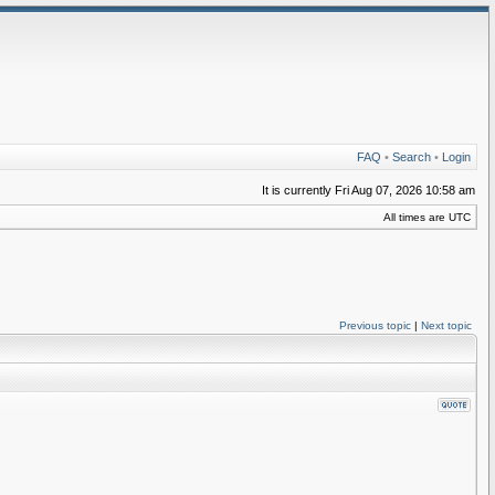
FAQ
•
Search
•
Login
It is currently Fri Aug 07, 2026 10:58 am
All times are UTC
Previous topic
|
Next topic