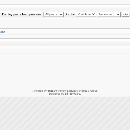
Display posts from previous:
Sort by
ions
Powered by
phpBB
® Forum Software © phpBB Group
Designed by
ST Software
.