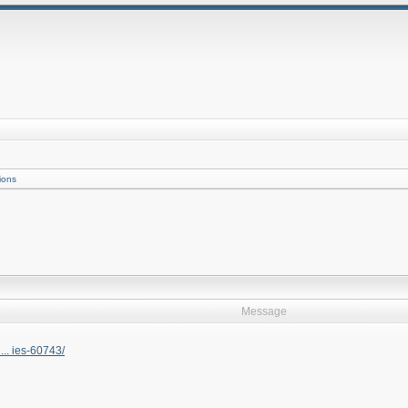
ions
Message
... ies-60743/