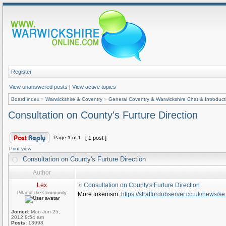
Register
View unanswered posts
|
View active topics
Board index
»
Warwickshire & Coventry
»
General Coventry & Warwickshire Chat & Introduct
Consultation on County's Furture Direction
Page
1
of
1
[ 1 post ]
Print view
Consultation on County's Furture Direction
Author
Lex
Consultation on County's Furture Direction
Pillar of the Community
More tokenism:
https://stratfordobserver.co.uk/news/se 
Joined:
Mon Jun 25,
2012 8:54 am
Posts:
13998