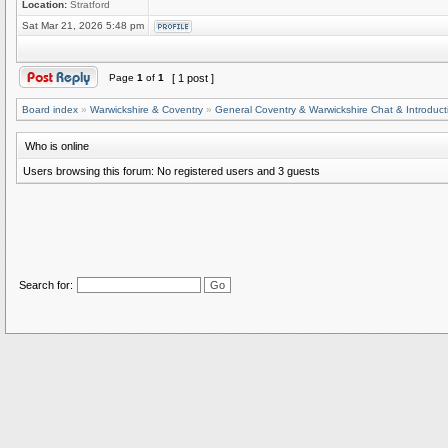
Location:
Stratford
Sat Mar 21, 2026 5:48 pm
Page
1
of
1
[ 1 post ]
Board index
»
Warwickshire & Coventry
»
General Coventry & Warwickshire Chat & Introduct
Who is online
Users browsing this forum: No registered users and 3 guests
Search for: