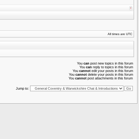
All times are UTC
You
can
post new topics in this forum
You
can
reply to topics in this forum
You
cannot
edit your posts in this forum
You
cannot
delete your posts in this forum
You
cannot
post attachments in this forum
Jump to: