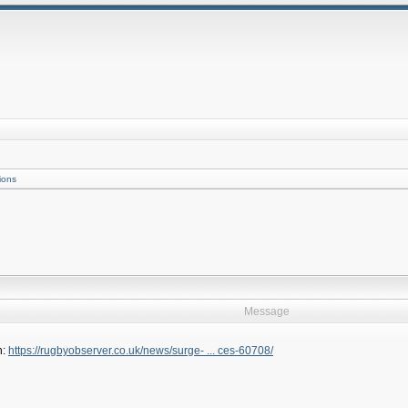
ions
Message
h:
https://rugbyobserver.co.uk/news/surge- ... ces-60708/