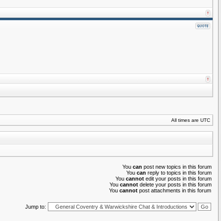
All times are UTC
You
can
post new topics in this forum
You
can
reply to topics in this forum
You
cannot
edit your posts in this forum
You
cannot
delete your posts in this forum
You
cannot
post attachments in this forum
Jump to: