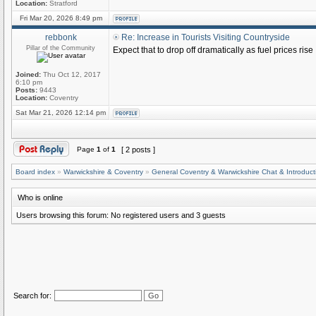
Location:
Stratford
Fri Mar 20, 2026 8:49 pm
rebbonk
Re: Increase in Tourists Visiting Countryside
Pillar of the Community
Expect that to drop off dramatically as fuel prices rise
Joined:
Thu Oct 12, 2017
6:10 pm
Posts:
9443
Location:
Coventry
Sat Mar 21, 2026 12:14 pm
Page
1
of
1
[ 2 posts ]
Board index
»
Warwickshire & Coventry
»
General Coventry & Warwickshire Chat & Introduct
Who is online
Users browsing this forum: No registered users and 3 guests
Search for: