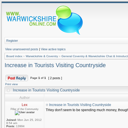
Register
View unanswered posts
|
View active topics
Board index
»
Warwickshire & Coventry
»
General Coventry & Warwickshire Chat & Introduct
Increase in Tourists Visiting Countryside
Page
1
of
1
[ 2 posts ]
Print view
Increase in Tourists Visiting Countryside
Author
Lex
Increase in Tourists Visiting Countryside
Pillar of the Community
THey don't seem to be spending much money, thoug
Joined:
Mon Jun 25, 2012
8:54 am
Posts:
13994