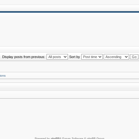
Display posts from previous:
Sort by
ions
Powered by
phpBB
® Forum Software © phpBB Group