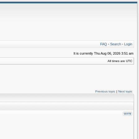
FAQ
•
Search
•
Login
It is currently Thu Aug 06, 2026 3:51 am
All times are UTC
Previous topic
|
Next topic