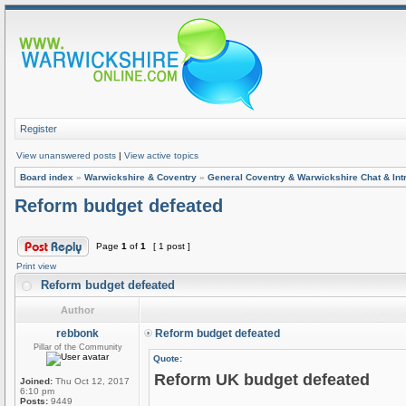
Register
View unanswered posts
|
View active topics
Board index
»
Warwickshire & Coventry
»
General Coventry & Warwickshire Chat & Int
Reform budget defeated
Page
1
of
1
[ 1 post ]
Print view
Reform budget defeated
Author
rebbonk
Reform budget defeated
Pillar of the Community
Quote:
Reform UK budget defeated
Joined:
Thu Oct 12, 2017
6:10 pm
Posts:
9449