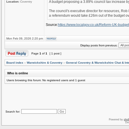
A budget proposing a 3.89% council tax increase by
Location:
Coventry
The council's executive director for resources, Rob
a referendum would take £26m out of the budget ove
Source:
https://www.localgov.co.uk/Reform-UK-budge
Mon Feb 09, 2026 2:20 pm
Display posts from previous:
Page
1
of
1
[ 1 post ]
Board index
»
Warwickshire & Coventry
»
General Coventry & Warwickshire Chat & Int
Who is online
Users browsing this forum: No registered users and 1 guest
Search for:
Powered by
php
De