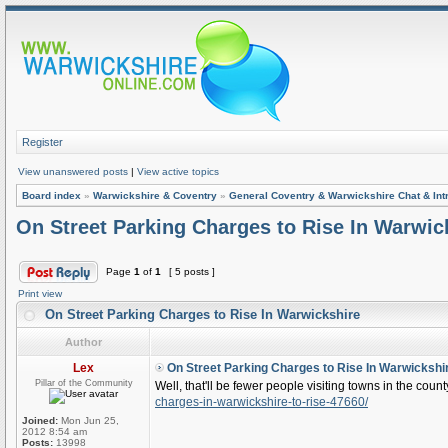
Register
View unanswered posts
|
View active topics
Board index
»
Warwickshire & Coventry
»
General Coventry & Warwickshire Chat & Int
On Street Parking Charges to Rise In Warwic
Page
1
of
1
[ 5 posts ]
Print view
On Street Parking Charges to Rise In Warwickshire
Author
Lex
On Street Parking Charges to Rise In Warwickshi
Pillar of the Community
Well, that'll be fewer people visiting towns in the coun
charges-in-warwickshire-to-rise-47660/
Joined:
Mon Jun 25,
2012 8:54 am
Posts:
13998