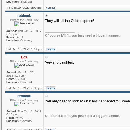
Location:
Stratford
Fri Dec 29, 2023 8:08 pm
rebbonk
Pillar of the Community
They will kill the Golden goose!
Joined:
Thu Oct 12, 2017
_________________
6:10 pm
Of course it'll fit, you just need a bigger hammer.
Posts:
9449
Location:
Coventry
Sat Dec 30, 2023 1:41 pm
Lex
Pillar of the Community
Very short sighted.
Joined:
Mon Jun 25,
2012 8:54 am
Posts:
13998
Location:
Stratford
Sat Dec 30, 2023 4:58 pm
rebbonk
Pillar of the Community
You only need to look at what has happened to Coventr
Joined:
Thu Oct 12, 2017
_________________
6:10 pm
Of course it'll fit, you just need a bigger hammer.
Posts:
9449
Location:
Coventry
Sat Dec 30, 2023 6:57 pm