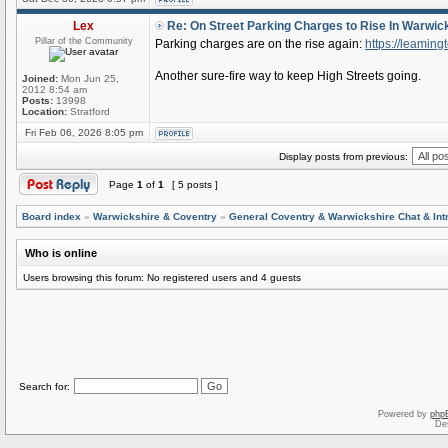
Lex
Re: On Street Parking Charges to Rise In Warwic
Pillar of the Community
Parking charges are on the rise again:
https://leaming
Another sure-fire way to keep High Streets going.
Joined:
Mon Jun 25,
2012 8:54 am
Posts:
13998
Location:
Stratford
Fri Feb 06, 2026 8:05 pm
Display posts from previous:
Page
1
of
1
[ 5 posts ]
Board index
»
Warwickshire & Coventry
»
General Coventry & Warwickshire Chat & Int
Who is online
Users browsing this forum: No registered users and 4 guests
Search for:
Powered by
php
De