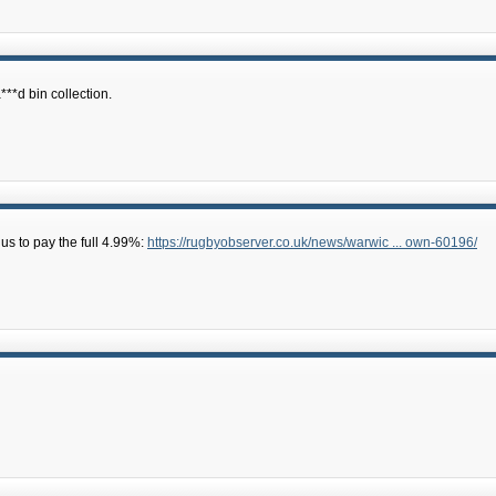
***d bin collection.
us to pay the full 4.99%:
https://rugbyobserver.co.uk/news/warwic ... own-60196/