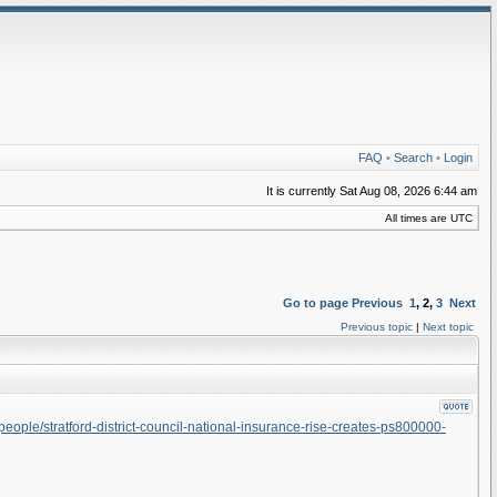
FAQ
•
Search
•
Login
It is currently Sat Aug 08, 2026 6:44 am
All times are UTC
Go to page
Previous
1
,
2
,
3
Next
Previous topic
|
Next topic
ople/stratford-district-council-national-insurance-rise-creates-ps800000-