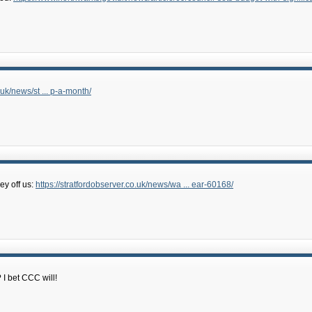
.uk/news/st ... p-a-month/
ey off us:
https://stratfordobserver.co.uk/news/wa ... ear-60168/
I bet CCC will!