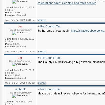
celebrations-street-cleaning-and-town-centres
Joined:
Mon Jun 25, 2012
8:54 am
Posts:
13998
Location:
Stratford
Mon Feb 24, 2025 6:31 pm
Lex
Re: Council Tax
Pillar of the Community
It's that time of year again:
https://stratfordobserver.co
Joined:
Mon Jun 25, 2012
8:54 am
Posts:
13998
Location:
Stratford
Mon Jan 26, 2026 6:18 pm
Lex
Re: Council Tax
Pillar of the Community
The County Council's taking a big extra chunk of mon
Joined:
Mon Jun 25, 2012
8:54 am
Posts:
13998
Location:
Stratford
Wed Feb 04, 2026 6:30 pm
rebbonk
Re: Council Tax
Pillar of the Community
Maybe be grateful they've not gone for the maximum? 
Joined:
Thu Oct 12, 2017
6:10 pm