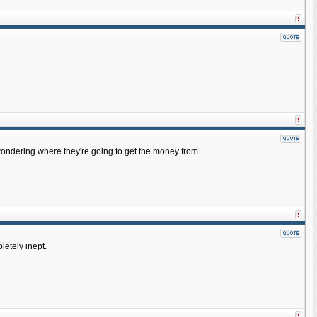
wondering where they're going to get the money from.
letely inept.