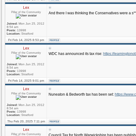
Lex
Pillar of the Community
And there I was thinking the Conservatives were a s**
Joined:
Mon Jun 25, 2012
8:54 am
Posts:
13998
Location:
Stratford
Fri Feb 14, 2025 8:53 pm
Lex
Pillar of the Community
WDC has announced its tax rise:
https://leamingtonob
Joined:
Mon Jun 25, 2012
8:54 am
Posts:
13998
Location:
Stratford
Fri Feb 14, 2025 9:01 pm
Lex
Pillar of the Community
Nuneaton & Bedworth tax has been set:
https://www
Joined:
Mon Jun 25, 2012
8:54 am
Posts:
13998
Location:
Stratford
Thu Feb 20, 2025 7:11 pm
Lex
Pillar of the Community
Council Tax for North Warwickshire has been publis