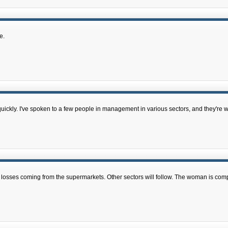
e.
uickly. I've spoken to a few people in management in various sectors, and they're 
job losses coming from the supermarkets. Other sectors will follow. The woman is comp