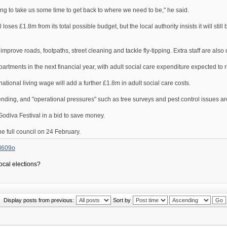
going to take us some time to get back to where we need to be," he said.
s £1.8m from its total possible budget, but the local authority insists it will still b
 improve roads, footpaths, street cleaning and tackle fly-tipping. Extra staff are also
artments in the next financial year, with adult social care expenditure expected to 
 national living wage will add a further £1.8m in adult social care costs.
pending, and "operational pressures" such as tree surveys and pest control issues ar
odiva Festival in a bid to save money.
he full council on 24 February.
5d609o
local elections?
Display posts from previous:
Sort by