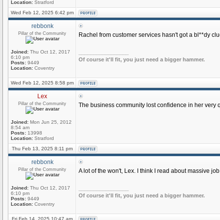
Location:
Stratford
Wed Feb 12, 2025 6:42 pm
rebbonk
Pillar of the Community
Rachel from customer services hasn't got a bl**dy clu
Joined:
Thu Oct 12, 2017
_________________
6:10 pm
Of course it'll fit, you just need a bigger hammer.
Posts:
9449
Location:
Coventry
Wed Feb 12, 2025 8:58 pm
Lex
Pillar of the Community
The business community lost confidence in her very q
Joined:
Mon Jun 25, 2012
8:54 am
Posts:
13998
Location:
Stratford
Thu Feb 13, 2025 8:11 pm
rebbonk
Pillar of the Community
A lot of the won't, Lex. I think I read about massive 
Joined:
Thu Oct 12, 2017
_________________
6:10 pm
Of course it'll fit, you just need a bigger hammer.
Posts:
9449
Location:
Coventry
Fri Feb 14, 2025 10:47 am