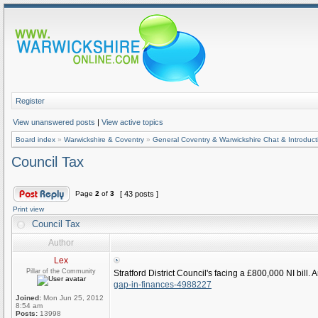
Register
View unanswered posts
|
View active topics
Board index
»
Warwickshire & Coventry
»
General Coventry & Warwickshire Chat & Introduct
Council Tax
Page
2
of
3
[ 43 posts ]
Print view
Council Tax
Author
Lex
Pillar of the Community
Stratford District Council's facing a £800,000 NI bill
gap-in-finances-4988227
Joined:
Mon Jun 25, 2012
8:54 am
Posts:
13998