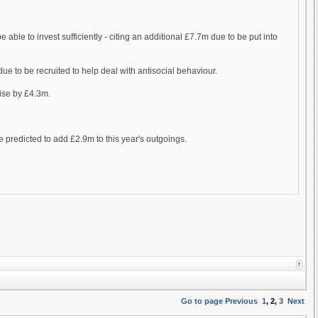
e able to invest sufficiently - citing an additional £7.7m due to be put into
 due to be recruited to help deal with antisocial behaviour.
rise by £4.3m.
e predicted to add £2.9m to this year's outgoings.
Go to page
Previous
1
,
2
,
3
Next