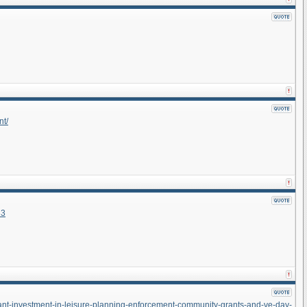
nt/
83
icant-investment-in-leisure-planning-enforcement-community-grants-and-ve-day-