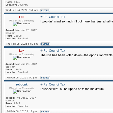
Posts:
9449
Location:
Coventry
Wed Feb 04, 2026 7:56 pm
Lex
Re: Council Tax
Pillar of the Community
I wouldn't mind so much if I got more than just a half-a
Joined:
Mon Jun 25, 2012
8:54 am
Posts:
13998
Location:
Stratford
Thu Feb 05, 2026 6:52 pm
Lex
Re: Council Tax
Pillar of the Community
The rise has been voted down - the opposition wants 
Joined:
Mon Jun 25, 2012
8:54 am
Posts:
13998
Location:
Stratford
Fri Feb 06, 2026 7:59 pm
rebbonk
Re: Council Tax
Pillar of the Community
I suspect we'll all be ripped off to the maximum.
Joined:
Thu Oct 12, 2017
6:10 pm
Posts:
9449
Location:
Coventry
Fri Feb 06, 2026 8:13 pm