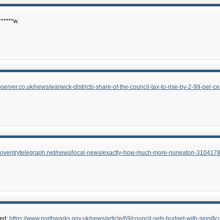
*****w.
server.co.uk/news/warwick-districts-share-of-the-council-tax-to-rise-by-2-99-per-ce
.coventrytelegraph.net/news/local-news/exactly-how-much-more-nuneaton-310417
hed:
https://www.northwarks.gov.uk/news/article/69/council-sets-budget-with-signif