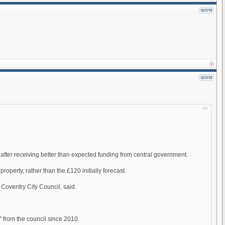
after receiving better than expected funding from central government.
roperty, rather than the £120 initially forecast.
 Coventry City Council, said.
" from the council since 2010.