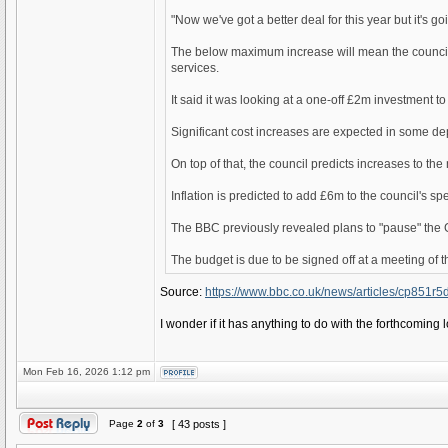
"Now we've got a better deal for this year but it's 
The below maximum increase will mean the council lose
services.
It said it was looking at a one-off £2m investment to
Significant cost increases are expected in some dep
On top of that, the council predicts increases to the
Inflation is predicted to add £6m to the council's s
The BBC previously revealed plans to "pause" the G
The budget is due to be signed off at a meeting of t
Source:
https://www.bbc.co.uk/news/articles/cp851r
I wonder if it has anything to do with the forthcoming 
Mon Feb 16, 2026 1:12 pm
Page
2
of
3
[ 43 posts ]