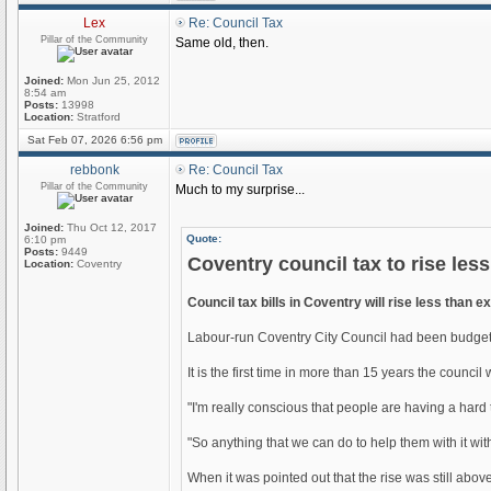
Lex
Re: Council Tax
Pillar of the Community
Same old, then.
Joined:
Mon Jun 25, 2012
8:54 am
Posts:
13998
Location:
Stratford
Sat Feb 07, 2026 6:56 pm
rebbonk
Re: Council Tax
Pillar of the Community
Much to my surprise...
Joined:
Thu Oct 12, 2017
Quote:
6:10 pm
Posts:
9449
Coventry council tax to rise les
Location:
Coventry
Council tax bills in Coventry will rise less than e
Labour-run Coventry City Council had been budgetin
It is the first time in more than 15 years the counci
"I'm really conscious that people are having a hard
"So anything that we can do to help them with it with 
When it was pointed out that the rise was still abov