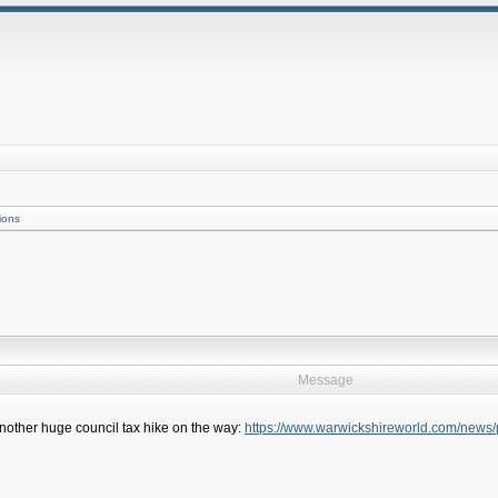
ions
Message
. Another huge council tax hike on the way:
https://www.warwickshireworld.com/news/pe