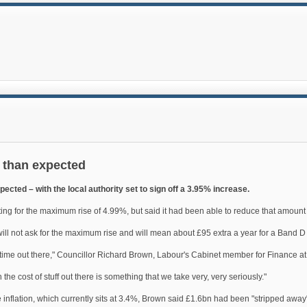
s than expected
xpected – with the local authority set to sign off a 3.95% increase.
g for the maximum rise of 4.99%, but said it had been able to reduce that amount 
l will not ask for the maximum rise and will mean about £95 extra a year for a Band D p
 time out there," Councillor Richard Brown, Labour's Cabinet member for Finance at
the cost of stuff out there is something that we take very, very seriously."
e inflation, which currently sits at 3.4%, Brown said £1.6bn had been "stripped away