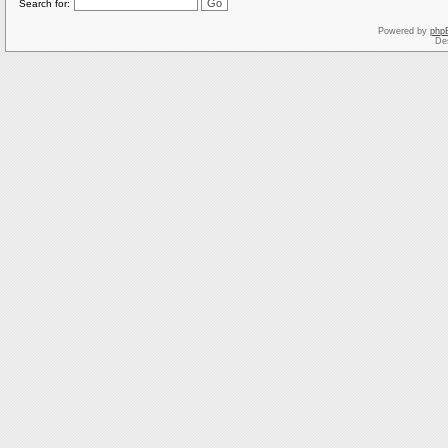
Search for:
Powered by
php
De