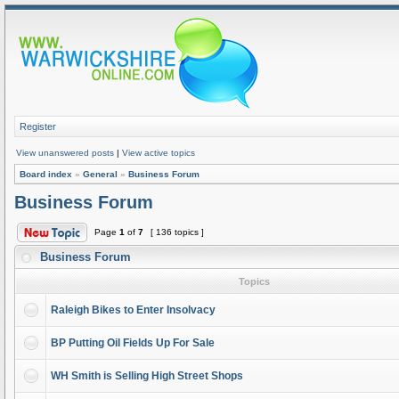
Register
View unanswered posts
|
View active topics
Board index
»
General
»
Business Forum
Business Forum
Page
1
of
7
[ 136 topics ]
Business Forum
Topics
Raleigh Bikes to Enter Insolvacy
BP Putting Oil Fields Up For Sale
WH Smith is Selling High Street Shops