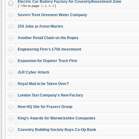
Electric Car Battery Factory for Covenrty/Investment Zone
[
Go to page:
1
,
2
,
3
,
4
]
Severn Trent Greenest Water Company
250 Jobs at Aston Marten
Another Retail Chain on the Ropes
Engineering Firm's £70k Investment
Expansion for Dupmer Truck Firm
JLR Cyber Attack
Royal Mail to be Taken Over?
London Taxi Company's New Factory
New HQ Site for Frasers Group
King's Awards for Warwickshire Companies
Coventry Building Society Buys Co-Op Bank