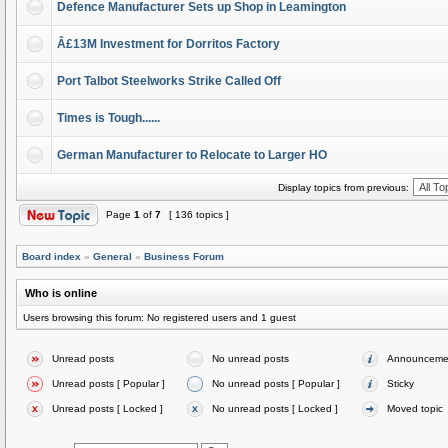
Defence Manufacturer Sets up Shop in Leamington
Â£13M Investment for Dorritos Factory
Port Talbot Steelworks Strike Called Off
Times is Tough......
German Manufacturer to Relocate to Larger HO
Display topics from previous:
Page
1
of
7
[ 136 topics ]
Board index
»
General
»
Business Forum
Who is online
Users browsing this forum: No registered users and 1 guest
Unread posts
No unread posts
Announceme
Unread posts [ Popular ]
No unread posts [ Popular ]
Sticky
Unread posts [ Locked ]
No unread posts [ Locked ]
Moved topic