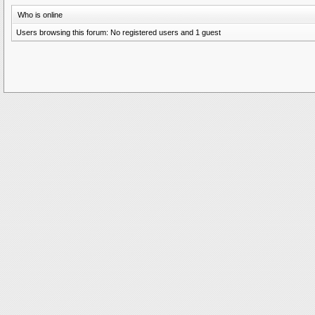
Who is online
Users browsing this forum: No registered users and 1 guest