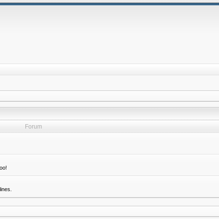
Forum
oo!
ines.