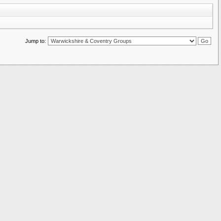
Jump to: