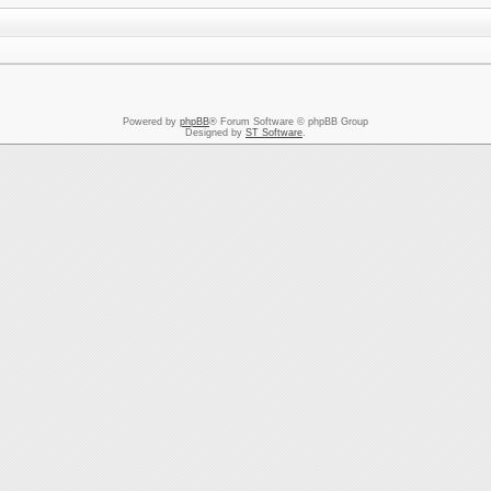
Powered by
phpBB
® Forum Software © phpBB Group
Designed by
ST Software
.