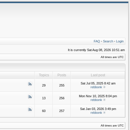
FAQ
•
Search
•
Login
It is currently Sat Aug 08, 2026 10:51 am
All times are UTC
Topics
Posts
Last post
Sat Jul 05, 2025 8:42 am
29
255
rebbonk
Mon Nov 10, 2025 8:04 pm
13
256
rebbonk
Sat Jan 03, 2026 3:49 pm
60
257
rebbonk
All times are UTC