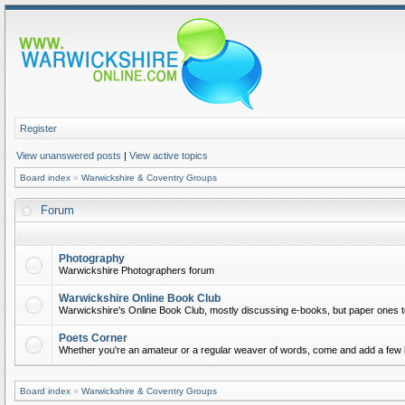
Register
View unanswered posts
|
View active topics
Board index
»
Warwickshire & Coventry Groups
Forum
Photography
Warwickshire Photographers forum
Warwickshire Online Book Club
Warwickshire's Online Book Club, mostly discussing e-books, but paper ones t
Poets Corner
Whether you're an amateur or a regular weaver of words, come and add a few l
Board index
»
Warwickshire & Coventry Groups