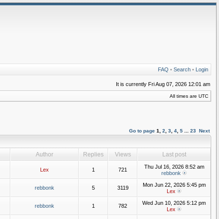
FAQ
•
Search
•
Login
It is currently Fri Aug 07, 2026 12:01 am
All times are UTC
Go to page
1
,
2
,
3
,
4
,
5
...
23
Next
Author
Replies
Views
Last post
Thu Jul 16, 2026 8:52 am
Lex
1
721
rebbonk
Mon Jun 22, 2026 5:45 pm
rebbonk
5
3119
Lex
Wed Jun 10, 2026 5:12 pm
rebbonk
1
782
Lex