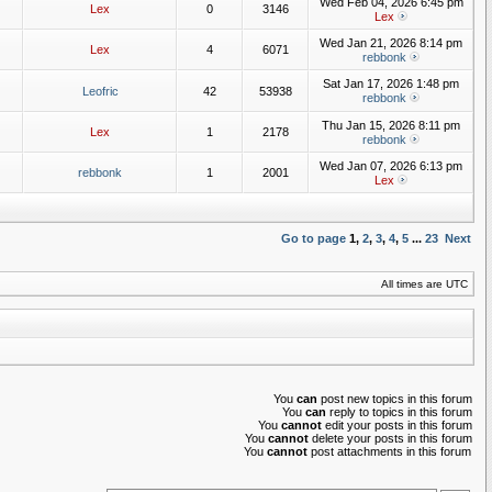
Wed Feb 04, 2026 6:45 pm
Lex
0
3146
Lex
Wed Jan 21, 2026 8:14 pm
Lex
4
6071
rebbonk
Sat Jan 17, 2026 1:48 pm
Leofric
42
53938
rebbonk
Thu Jan 15, 2026 8:11 pm
Lex
1
2178
rebbonk
Wed Jan 07, 2026 6:13 pm
rebbonk
1
2001
Lex
Go to page
1
,
2
,
3
,
4
,
5
...
23
Next
All times are UTC
You
can
post new topics in this forum
You
can
reply to topics in this forum
You
cannot
edit your posts in this forum
You
cannot
delete your posts in this forum
You
cannot
post attachments in this forum