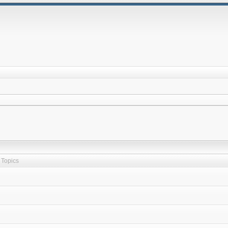
Topics