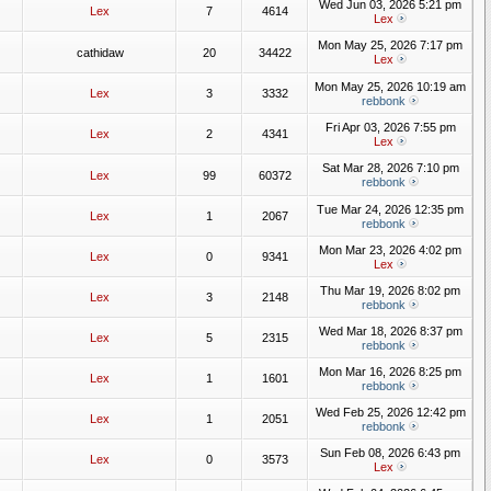
Wed Jun 03, 2026 5:21 pm
Lex
7
4614
Lex
Mon May 25, 2026 7:17 pm
cathidaw
20
34422
Lex
Mon May 25, 2026 10:19 am
Lex
3
3332
rebbonk
Fri Apr 03, 2026 7:55 pm
Lex
2
4341
Lex
Sat Mar 28, 2026 7:10 pm
Lex
99
60372
rebbonk
Tue Mar 24, 2026 12:35 pm
Lex
1
2067
rebbonk
Mon Mar 23, 2026 4:02 pm
Lex
0
9341
Lex
Thu Mar 19, 2026 8:02 pm
Lex
3
2148
rebbonk
Wed Mar 18, 2026 8:37 pm
Lex
5
2315
rebbonk
Mon Mar 16, 2026 8:25 pm
Lex
1
1601
rebbonk
Wed Feb 25, 2026 12:42 pm
Lex
1
2051
rebbonk
Sun Feb 08, 2026 6:43 pm
Lex
0
3573
Lex