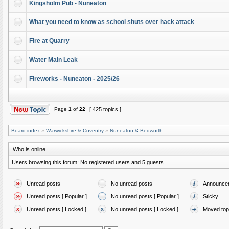
Kingsholm Pub - Nuneaton
What you need to know as school shuts over hack attack
Fire at Quarry
Water Main Leak
Fireworks - Nuneaton - 2025/26
Page
1
of
22
[ 425 topics ]
Board index
»
Warwickshire & Coventry
»
Nuneaton & Bedworth
Who is online
Users browsing this forum: No registered users and 5 guests
Unread posts
No unread posts
Announce
Unread posts [ Popular ]
No unread posts [ Popular ]
Sticky
Unread posts [ Locked ]
No unread posts [ Locked ]
Moved top