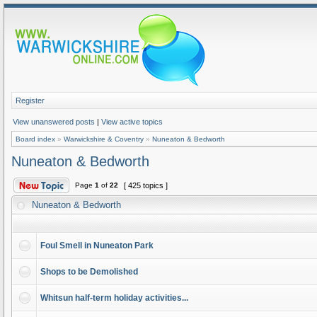
Register
View unanswered posts
|
View active topics
Board index
»
Warwickshire & Coventry
»
Nuneaton & Bedworth
Nuneaton & Bedworth
Page
1
of
22
[ 425 topics ]
Nuneaton & Bedworth
Foul Smell in Nuneaton Park
Shops to be Demolished
Whitsun half-term holiday activities...