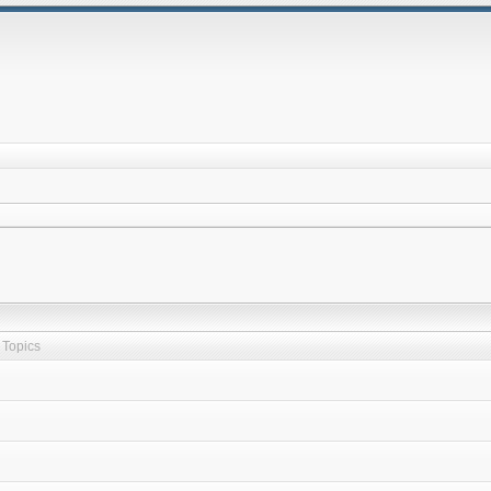
Topics