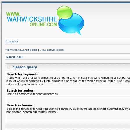
Register
View unanswered posts
|
View active topics
Board index
Search query
Search for keywords:
Place
+
in front of a word which must be found and
-
in front of a word which must not be fo
a list of words separated by
|
into brackets if only one of the words must be found. Use * as 
wildcard for partial matches.
Search for author:
Use * as a wildcard for partial matches.
Search in forums:
Select the forum or forums you wish to search in. Subforums are searched automatically if y
not disable “search subforums“ below.