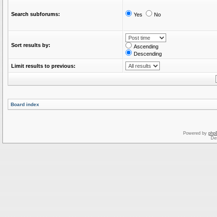
Search subforums:
Yes
No
Sort results by:
Ascending
Descending
Limit results to previous:
Board index
Powered by
php
De