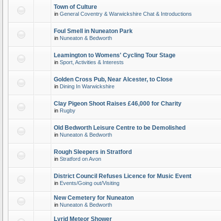
Town of Culture
in
General Coventry & Warwickshire Chat & Introductions
Foul Smell in Nuneaton Park
in
Nuneaton & Bedworth
Leamington to Womens' Cycling Tour Stage
in
Sport, Activities & Interests
Golden Cross Pub, Near Alcester, to Close
in
Dining In Warwickshire
Clay Pigeon Shoot Raises £46,000 for Charity
in
Rugby
Old Bedworth Leisure Centre to be Demolished
in
Nuneaton & Bedworth
Rough Sleepers in Stratford
in
Stratford on Avon
District Council Refuses Licence for Music Event
in
Events/Going out/Visiting
New Cemetery for Nuneaton
in
Nuneaton & Bedworth
Lyrid Meteor Shower