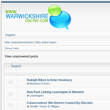
Register
View unanswered posts
|
View active topics
Board index
View unanswered posts
Search
Raleigh Bikes to Enter Insolvacy
in
Business Forum
New Park Linking Leamington & Warwick
in
Leamington
Conservatives Win District Council By-Election
in
Smaller Towns & Villages