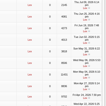
Thu Jul 09, 2026 6:14
Lex
0
2145
pm
Lex
Thu Jun 25, 2026 4:16
Lex
0
4081
pm
Lex
Fri Jun 19, 2026 7:48
Lex
0
4273
pm
Lex
Tue Jun 02, 2026 5:15
Lex
0
4013
pm
Lex
Sun May 31, 2026 6:22
Lex
0
3818
pm
Lex
Wed May 06, 2026 5:53
Lex
0
8506
pm
Lex
Mon May 04, 2026 6:10
Lex
0
11431
pm
Lex
Mon Apr 27, 2026 5:14
Lex
0
8836
pm
Lex
Fri Apr 24, 2026 7:30 pm
Lex
0
9702
Lex
Wed Apr 22, 2026 5:25