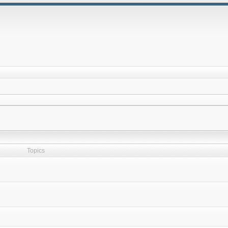
Topics