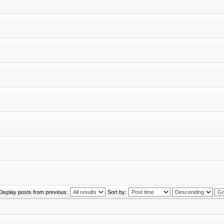
Display posts from previous:
Sort by: