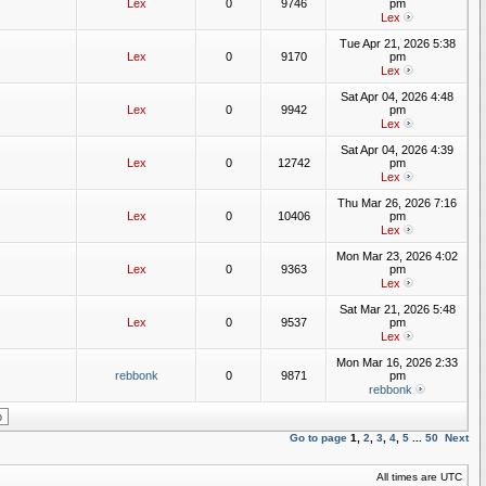
Lex
0
9746
pm
Lex
Tue Apr 21, 2026 5:38
Lex
0
9170
pm
Lex
Sat Apr 04, 2026 4:48
Lex
0
9942
pm
Lex
Sat Apr 04, 2026 4:39
Lex
0
12742
pm
Lex
Thu Mar 26, 2026 7:16
Lex
0
10406
pm
Lex
Mon Mar 23, 2026 4:02
Lex
0
9363
pm
Lex
Sat Mar 21, 2026 5:48
Lex
0
9537
pm
Lex
Mon Mar 16, 2026 2:33
rebbonk
0
9871
pm
rebbonk
Go to page
1
,
2
,
3
,
4
,
5
...
50
Next
All times are UTC