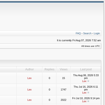
FAQ
•
Search
•
Login
It is currently Fri Aug 07, 2026 7:52 am
All times are UTC
Author
Replies
Views
Last post
Thu Aug 06, 2026 5:33
Lex
0
15
pm
Lex
Thu Jul 16, 2026 6:11
Lex
0
1747
pm
Lex
Fri Jul 10, 2026 9:14 pm
Lex
0
2022
Lex