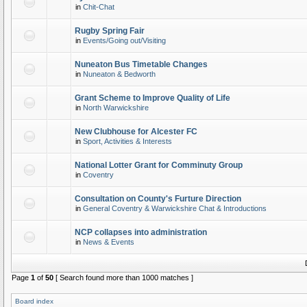
in
Chit-Chat
Rugby Spring Fair
in
Events/Going out/Visiting
Nuneaton Bus Timetable Changes
in
Nuneaton & Bedworth
Grant Scheme to Improve Quality of Life
in
North Warwickshire
New Clubhouse for Alcester FC
in
Sport, Activities & Interests
National Lotter Grant for Comminuty Group
in
Coventry
Consultation on County's Furture Direction
in
General Coventry & Warwickshire Chat & Introductions
NCP collapses into administration
in
News & Events
Page
1
of
50
[ Search found more than 1000 matches ]
Board index