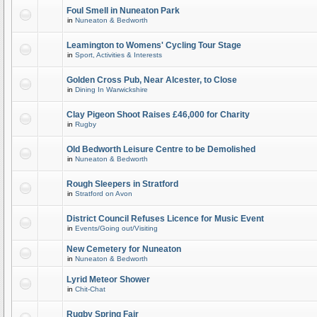
Foul Smell in Nuneaton Park
in
Nuneaton & Bedworth
Leamington to Womens' Cycling Tour Stage
in
Sport, Activities & Interests
Golden Cross Pub, Near Alcester, to Close
in
Dining In Warwickshire
Clay Pigeon Shoot Raises £46,000 for Charity
in
Rugby
Old Bedworth Leisure Centre to be Demolished
in
Nuneaton & Bedworth
Rough Sleepers in Stratford
in
Stratford on Avon
District Council Refuses Licence for Music Event
in
Events/Going out/Visiting
New Cemetery for Nuneaton
in
Nuneaton & Bedworth
Lyrid Meteor Shower
in
Chit-Chat
Rugby Spring Fair