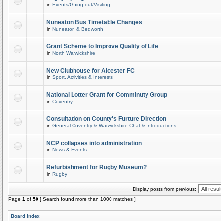
in
Events/Going out/Visiting
Nuneaton Bus Timetable Changes
in
Nuneaton & Bedworth
Grant Scheme to Improve Quality of Life
in
North Warwickshire
New Clubhouse for Alcester FC
in
Sport, Activities & Interests
National Lotter Grant for Comminuty Group
in
Coventry
Consultation on County's Furture Direction
in
General Coventry & Warwickshire Chat & Introductions
NCP collapses into administration
in
News & Events
Refurbishment for Rugby Museum?
in
Rugby
Display posts from previous:
Page
1
of
50
[ Search found more than 1000 matches ]
Board index