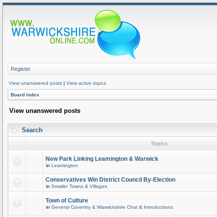
Register
View unanswered posts
|
View active topics
Board index
View unanswered posts
Search
Topics
New Park Linking Leamington & Warwick
in
Leamington
Conservatives Win District Council By-Election
in
Smaller Towns & Villages
Town of Culture
in
General Coventry & Warwickshire Chat & Introductions