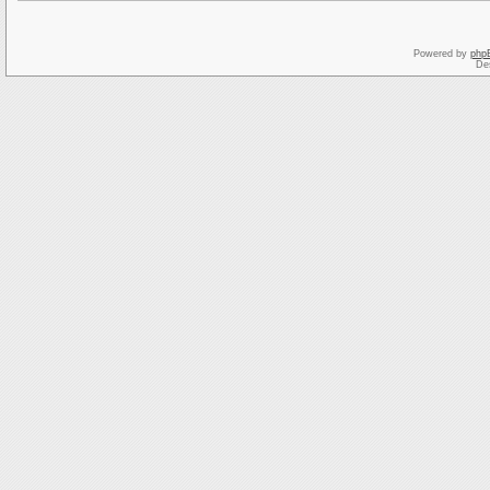
Powered by
php
De