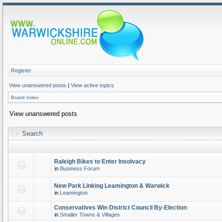
Register
View unanswered posts
|
View active topics
Board index
View unanswered posts
Search
Raleigh Bikes to Enter Insolvacy
in
Business Forum
New Park Linking Leamington & Warwick
in
Leamington
Conservatives Win District Council By-Election
in
Smaller Towns & Villages