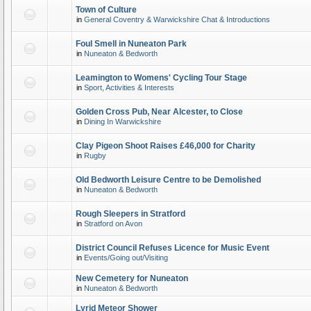
Town of Culture
in
General Coventry & Warwickshire Chat & Introductions
Foul Smell in Nuneaton Park
in
Nuneaton & Bedworth
Leamington to Womens' Cycling Tour Stage
in
Sport, Activities & Interests
Golden Cross Pub, Near Alcester, to Close
in
Dining In Warwickshire
Clay Pigeon Shoot Raises £46,000 for Charity
in
Rugby
Old Bedworth Leisure Centre to be Demolished
in
Nuneaton & Bedworth
Rough Sleepers in Stratford
in
Stratford on Avon
District Council Refuses Licence for Music Event
in
Events/Going out/Visiting
New Cemetery for Nuneaton
in
Nuneaton & Bedworth
Lyrid Meteor Shower