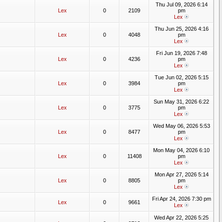
Thu Jul 09, 2026 6:14
Lex
0
2109
pm
Lex
Thu Jun 25, 2026 4:16
Lex
0
4048
pm
Lex
Fri Jun 19, 2026 7:48
Lex
0
4236
pm
Lex
Tue Jun 02, 2026 5:15
Lex
0
3984
pm
Lex
Sun May 31, 2026 6:22
Lex
0
3775
pm
Lex
Wed May 06, 2026 5:53
Lex
0
8477
pm
Lex
Mon May 04, 2026 6:10
Lex
0
11408
pm
Lex
Mon Apr 27, 2026 5:14
Lex
0
8805
pm
Lex
Fri Apr 24, 2026 7:30 pm
Lex
0
9661
Lex
Wed Apr 22, 2026 5:25