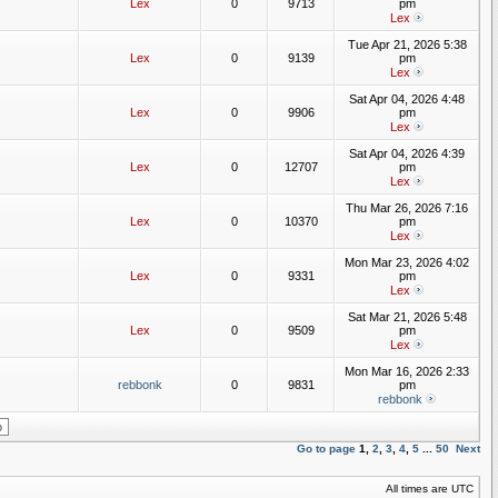
Lex
0
9713
pm
Lex
Tue Apr 21, 2026 5:38
Lex
0
9139
pm
Lex
Sat Apr 04, 2026 4:48
Lex
0
9906
pm
Lex
Sat Apr 04, 2026 4:39
Lex
0
12707
pm
Lex
Thu Mar 26, 2026 7:16
Lex
0
10370
pm
Lex
Mon Mar 23, 2026 4:02
Lex
0
9331
pm
Lex
Sat Mar 21, 2026 5:48
Lex
0
9509
pm
Lex
Mon Mar 16, 2026 2:33
rebbonk
0
9831
pm
rebbonk
Go to page
1
,
2
,
3
,
4
,
5
...
50
Next
All times are UTC