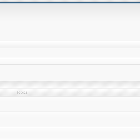
Topics