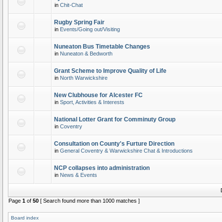
in
Chit-Chat
Rugby Spring Fair
in
Events/Going out/Visiting
Nuneaton Bus Timetable Changes
in
Nuneaton & Bedworth
Grant Scheme to Improve Quality of Life
in
North Warwickshire
New Clubhouse for Alcester FC
in
Sport, Activities & Interests
National Lotter Grant for Comminuty Group
in
Coventry
Consultation on County's Furture Direction
in
General Coventry & Warwickshire Chat & Introductions
NCP collapses into administration
in
News & Events
Page
1
of
50
[ Search found more than 1000 matches ]
Board index