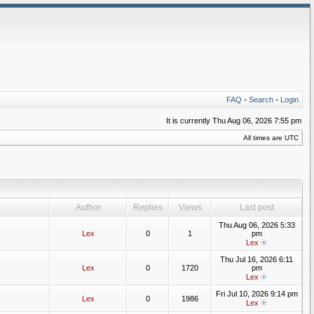
FAQ
•
Search
•
Login
It is currently Thu Aug 06, 2026 7:55 pm
All times are UTC
Author
Replies
Views
Last post
Thu Aug 06, 2026 5:33
Lex
0
1
pm
Lex
Thu Jul 16, 2026 6:11
Lex
0
1720
pm
Lex
Fri Jul 10, 2026 9:14 pm
Lex
0
1986
Lex