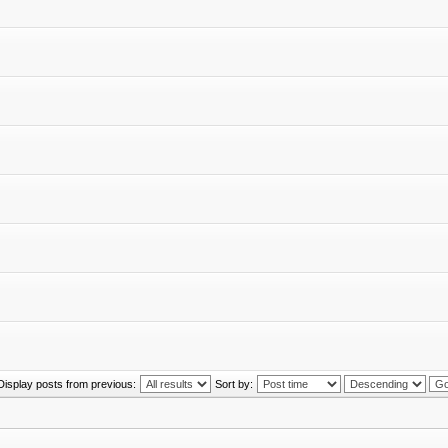
Display posts from previous:
Sort by: