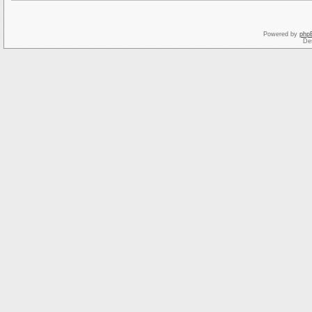
Powered by
php
De