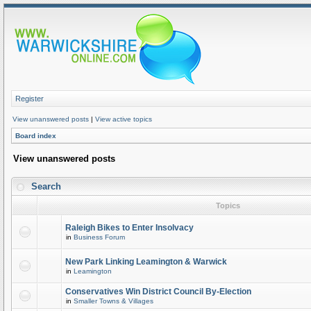
Register
View unanswered posts
|
View active topics
Board index
View unanswered posts
Search
Topics
Raleigh Bikes to Enter Insolvacy
in
Business Forum
New Park Linking Leamington & Warwick
in
Leamington
Conservatives Win District Council By-Election
in
Smaller Towns & Villages