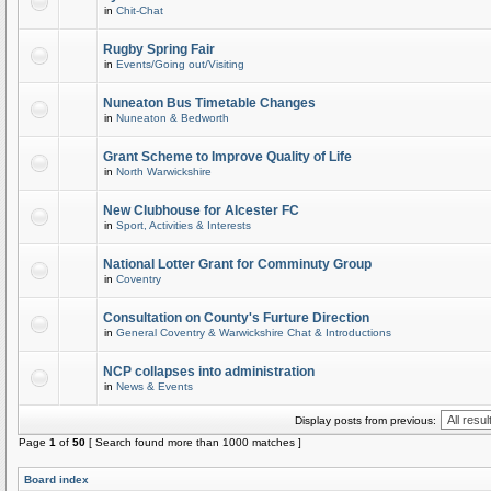
in
Chit-Chat
Rugby Spring Fair
in
Events/Going out/Visiting
Nuneaton Bus Timetable Changes
in
Nuneaton & Bedworth
Grant Scheme to Improve Quality of Life
in
North Warwickshire
New Clubhouse for Alcester FC
in
Sport, Activities & Interests
National Lotter Grant for Comminuty Group
in
Coventry
Consultation on County's Furture Direction
in
General Coventry & Warwickshire Chat & Introductions
NCP collapses into administration
in
News & Events
Display posts from previous:
Page
1
of
50
[ Search found more than 1000 matches ]
Board index