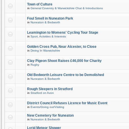
Town of Culture
in
General Coventry & Warwickshire Chat & Introductions
Foul Smell in Nuneaton Park
in
Nuneaton & Bedworth
Leamington to Womens' Cycling Tour Stage
in
Sport, Activities & Interests
Golden Cross Pub, Near Alcester, to Close
in
Dining In Warwickshire
Clay Pigeon Shoot Raises £46,000 for Charity
in
Rugby
Old Bedworth Leisure Centre to be Demolished
in
Nuneaton & Bedworth
Rough Sleepers in Stratford
in
Stratford on Avon
District Council Refuses Licence for Music Event
in
Events/Going out/Visiting
New Cemetery for Nuneaton
in
Nuneaton & Bedworth
Lyrid Meteor Shower