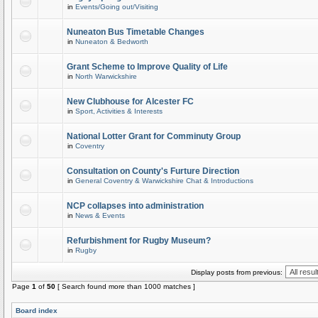
in
Events/Going out/Visiting
Nuneaton Bus Timetable Changes
in
Nuneaton & Bedworth
Grant Scheme to Improve Quality of Life
in
North Warwickshire
New Clubhouse for Alcester FC
in
Sport, Activities & Interests
National Lotter Grant for Comminuty Group
in
Coventry
Consultation on County's Furture Direction
in
General Coventry & Warwickshire Chat & Introductions
NCP collapses into administration
in
News & Events
Refurbishment for Rugby Museum?
in
Rugby
Display posts from previous:
Page
1
of
50
[ Search found more than 1000 matches ]
Board index