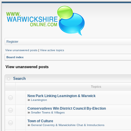
Register
View unanswered posts
|
View active topics
Board index
View unanswered posts
Search
Topics
New Park Linking Leamington & Warwick
in
Leamington
Conservatives Win District Council By-Election
in
Smaller Towns & Villages
Town of Culture
in
General Coventry & Warwickshire Chat & Introductions