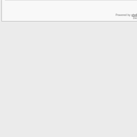
Powered by
php
De