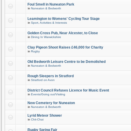
Foul Smell in Nuneaton Park
in
Nuneaton & Bedworth
Leamington to Womens' Cycling Tour Stage
in
Sport, Activities & Interests
Golden Cross Pub, Near Alcester, to Close
in
Dining In Warwickshire
Clay Pigeon Shoot Raises £46,000 for Charity
in
Rugby
Old Bedworth Leisure Centre to be Demolished
in
Nuneaton & Bedworth
Rough Sleepers in Stratford
in
Stratford on Avon
District Council Refuses Licence for Music Event
in
Events/Going out/Visiting
New Cemetery for Nuneaton
in
Nuneaton & Bedworth
Lyrid Meteor Shower
in
Chit-Chat
Rugby Spring Fair