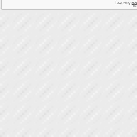
Powered by
php
De