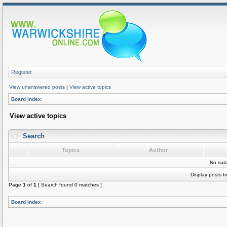
Register
View unanswered posts
|
View active topics
Board index
View active topics
Search
Topics
Author
No sui
Display posts f
Page
1
of
1
[ Search found 0 matches ]
Board index