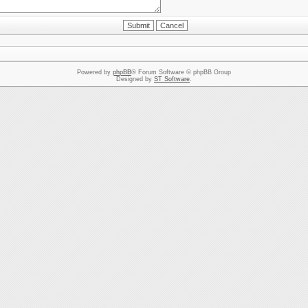
Powered by
phpBB
® Forum Software © phpBB Group
Designed by
ST Software
.