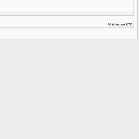
All times are UTC