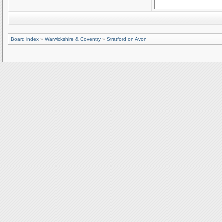
Board index
»
Warwickshire & Coventry
»
Stratford on Avon