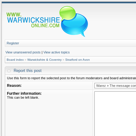
Register
View unanswered posts
|
View active topics
Board index
»
Warwickshire & Coventry
»
Stratford on Avon
Report this post
Use this form to report the selected post to the forum moderators and board administrato
Reason:
Further information:
This can be left blank.