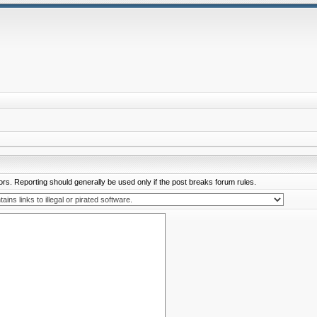
rs. Reporting should generally be used only if the post breaks forum rules.