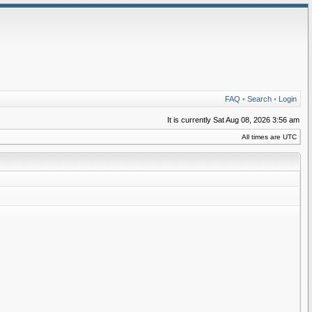
FAQ
•
Search
•
Login
It is currently Sat Aug 08, 2026 3:56 am
All times are UTC