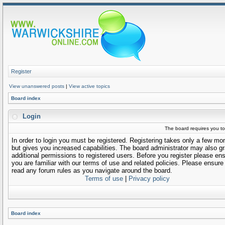
Register
View unanswered posts
|
View active topics
Board index
Login
The board requires you to 
In order to login you must be registered. Registering takes only a few m
but gives you increased capabilities. The board administrator may also gr
additional permissions to registered users. Before you register please en
you are familiar with our terms of use and related policies. Please ensure
read any forum rules as you navigate around the board.
Terms of use
|
Privacy policy
Board index