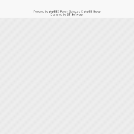
Powered by
phpBB
® Forum Software © phpBB Group
Designed by
ST Software
.