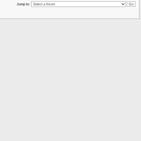
Jump to: