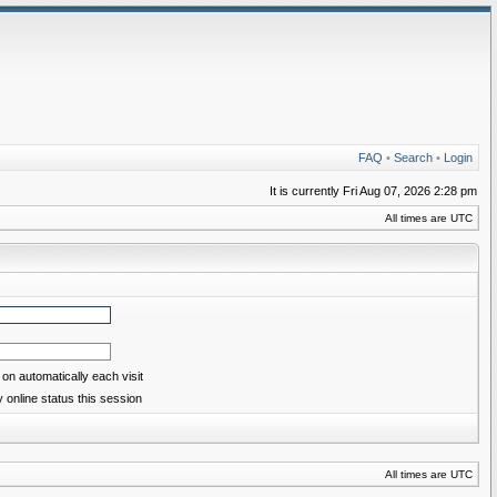
FAQ
•
Search
•
Login
It is currently Fri Aug 07, 2026 2:28 pm
All times are UTC
on automatically each visit
 online status this session
All times are UTC