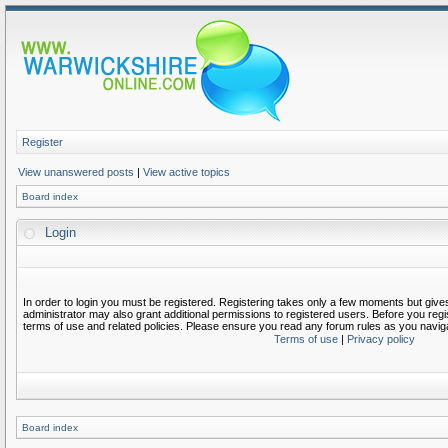
Register
View unanswered posts
|
View active topics
Board index
Login
In order to login you must be registered. Registering takes only a few moments but give
administrator may also grant additional permissions to registered users. Before you regi
terms of use and related policies. Please ensure you read any forum rules as you navig
Terms of use
|
Privacy policy
Board index