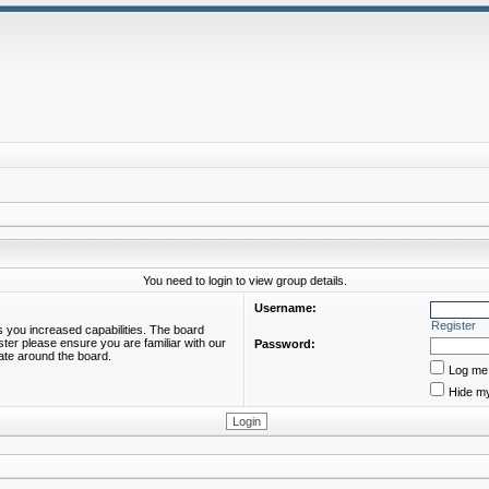
You need to login to view group details.
Username:
Register
s you increased capabilities. The board
ster please ensure you are familiar with our
Password:
ate around the board.
Log me 
Hide my