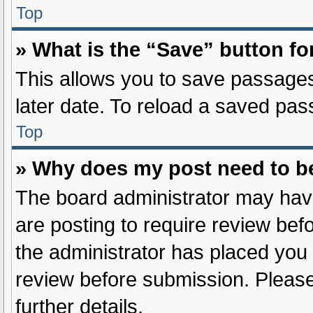
Top
» What is the “Save” button fo
This allows you to save passages
later date. To reload a saved pas
Top
» Why does my post need to b
The board administrator may have
are posting to require review befo
the administrator has placed you
review before submission. Please
further details.