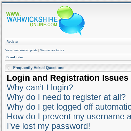
Register
View unanswered posts
|
View active topics
Board index
Frequently Asked Questions
Login and Registration Issues
Why can’t I login?
Why do I need to register at all?
Why do I get logged off automatic
How do I prevent my username app
I’ve lost my password!