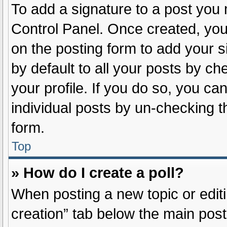
To add a signature to a post you 
Control Panel. Once created, yo
on the posting form to add your s
by default to all your posts by ch
your profile. If you do so, you ca
individual posts by un-checking t
form.
Top
» How do I create a poll?
When posting a new topic or editing
creation” tab below the main post