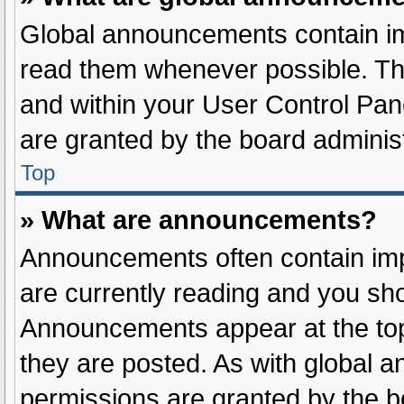
Global announcements contain im
read them whenever possible. The
and within your User Control Pa
are granted by the board administ
Top
» What are announcements?
Announcements often contain impo
are currently reading and you sh
Announcements appear at the top
they are posted. As with globa
permissions are granted by the b