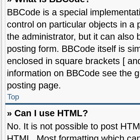
BBCode is a special implementati
control on particular objects in 
the administrator, but it can also
posting form. BBCode itself is sim
enclosed in square brackets [ and
information on BBCode see the g
posting page.
Top
» Can I use HTML?
No. It is not possible to post HT
HTML. Most formatting which can