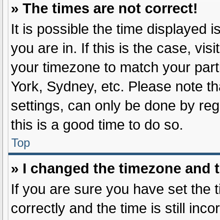
» The times are not correct!
It is possible the time displayed 
you are in. If this is the case, v
your timezone to match your part
York, Sydney, etc. Please note th
settings, can only be done by regi
this is a good time to do so.
Top
» I changed the timezone and th
If you are sure you have set t
correctly and the time is still inc