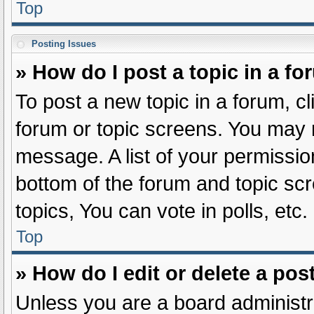
Top
Posting Issues
» How do I post a topic in a f
To post a new topic in a forum, cl
forum or topic screens. You may 
message. A list of your permissio
bottom of the forum and topic s
topics, You can vote in polls, etc.
Top
» How do I edit or delete a pos
Unless you are a board administra