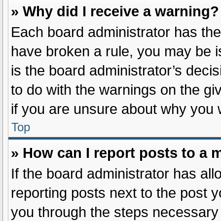
» Why did I receive a warning?
Each board administrator has their 
have broken a rule, you may be i
is the board administrator’s dec
to do with the warnings on the gi
if you are unsure about why you 
Top
» How can I report posts to a 
If the board administrator has all
reporting posts next to the post yo
you through the steps necessary t