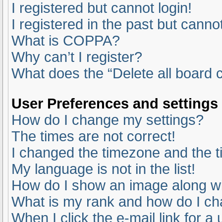
I registered but cannot login!
I registered in the past but canno
What is COPPA?
Why can’t I register?
What does the “Delete all board 
User Preferences and settings
How do I change my settings?
The times are not correct!
I changed the timezone and the ti
My language is not in the list!
How do I show an image along 
What is my rank and how do I ch
When I click the e-mail link for a 