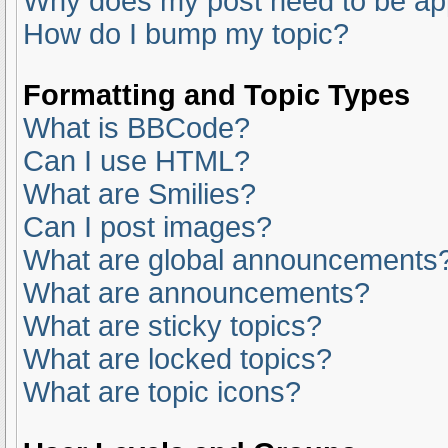
Why does my post need to be a
How do I bump my topic?
Formatting and Topic Types
What is BBCode?
Can I use HTML?
What are Smilies?
Can I post images?
What are global announcements
What are announcements?
What are sticky topics?
What are locked topics?
What are topic icons?