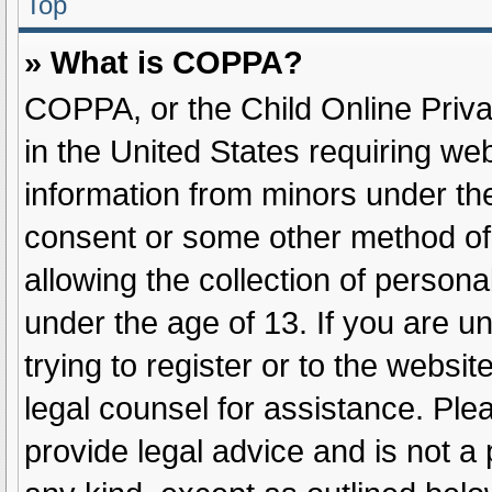
Top
» What is COPPA?
COPPA, or the Child Online Privac
in the United States requiring web
information from minors under the
consent or some other method of
allowing the collection of persona
under the age of 13. If you are u
trying to register or to the websit
legal counsel for assistance. Pl
provide legal advice and is not a 