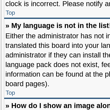
clock is incorrect. Please notify 
Top
» My language is not in the list
Either the administrator has not 
translated this board into your l
administrator if they can install 
language pack does not exist, fee
information can be found at the p
board pages).
Top
» How do I show an image alo