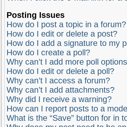
Posting Issues
How do I post a topic in a forum?
How do I edit or delete a post?
How do I add a signature to my 
How do I create a poll?
Why can’t I add more poll option
How do I edit or delete a poll?
Why can’t I access a forum?
Why can’t I add attachments?
Why did I receive a warning?
How can I report posts to a mode
What is the “Save” button for in t