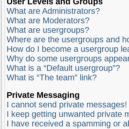
User Levels and Groups
What are Administrators?
What are Moderators?
What are usergroups?
Where are the usergroups and ho
How do I become a usergroup le
Why do some usergroups appear i
What is a “Default usergroup”?
What is “The team” link?
Private Messaging
I cannot send private messages!
I keep getting unwanted private
I have received a spamming or a