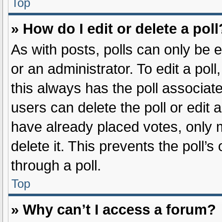
Top
» How do I edit or delete a poll
As with posts, polls can only be e
or an administrator. To edit a poll, 
this always has the poll associate
users can delete the poll or edit
have already placed votes, only m
delete it. This prevents the poll
through a poll.
Top
» Why can’t I access a forum?