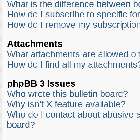
What is the difference between 
How do I subscribe to specific fo
How do I remove my subscriptio
Attachments
What attachments are allowed on
How do I find all my attachments
phpBB 3 Issues
Who wrote this bulletin board?
Why isn’t X feature available?
Who do I contact about abusive an
board?