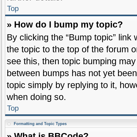
Top
» How do I bump my topic?
By clicking the “Bump topic” link
the topic to the top of the forum 
see this, then topic bumping may
between bumps has not yet been r
topic simply by replying to it, ho
when doing so.
Top
Formatting and Topic Types
» What is BBCode?