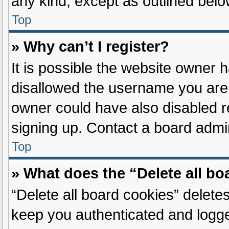
any kind, except as outlined belo
Top
» Why can’t I register?
It is possible the website owner
disallowed the username you are 
owner could have also disabled re
signing up. Contact a board admin
Top
» What does the “Delete all b
“Delete all board cookies” delet
keep you authenticated and logged