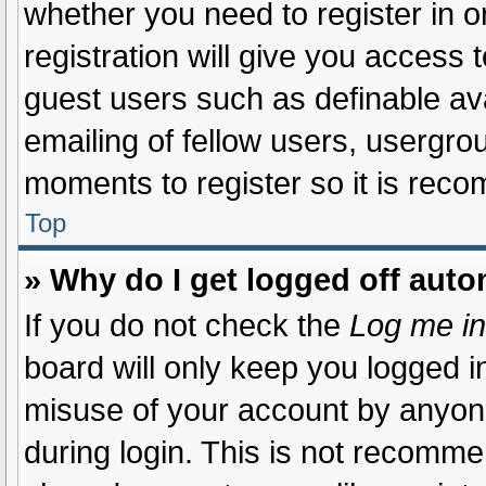
whether you need to register in 
registration will give you access t
guest users such as definable av
emailing of fellow users, usergrou
moments to register so it is re
Top
» Why do I get logged off auto
If you do not check the
Log me in
board will only keep you logged in
misuse of your account by anyone
during login. This is not recomm