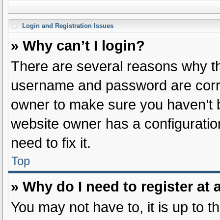
Login and Registration Issues
» Why can’t I login?
There are several reasons why thi
username and password are correc
owner to make sure you haven’t b
website owner has a configuration
need to fix it.
Top
» Why do I need to register at a
You may not have to, it is up to t