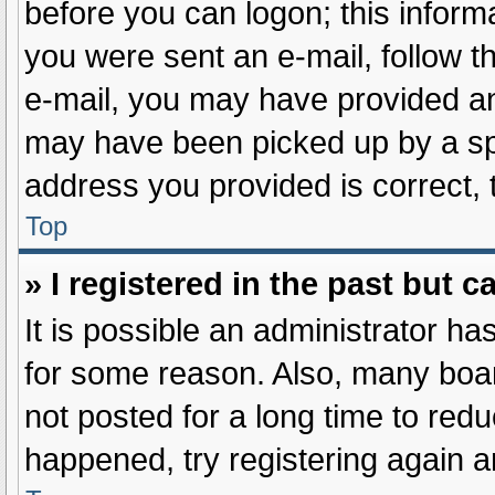
before you can logon; this informa
you were sent an e-mail, follow th
e-mail, you may have provided an
may have been picked up by a spam
address you provided is correct, 
Top
» I registered in the past but 
It is possible an administrator h
for some reason. Also, many boa
not posted for a long time to redu
happened, try registering again 