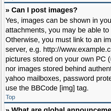
» Can I post images?
Yes, images can be shown in your
attachments, you may be able to 
Otherwise, you must link to an i
server, e.g. http://www.example.c
pictures stored on your own PC (u
nor images stored behind authent
yahoo mailboxes, password protec
use the BBCode [img] tag.
Top
» What are global announcem