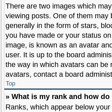
There are two images which may
viewing posts. One of them may 
generally in the form of stars, b
you have made or your status on 
image, is known as an avatar and
user. It is up to the board admini
the way in which avatars can be 
avatars, contact a board administ
Top
» What is my rank and how do 
Ranks, which appear below your 