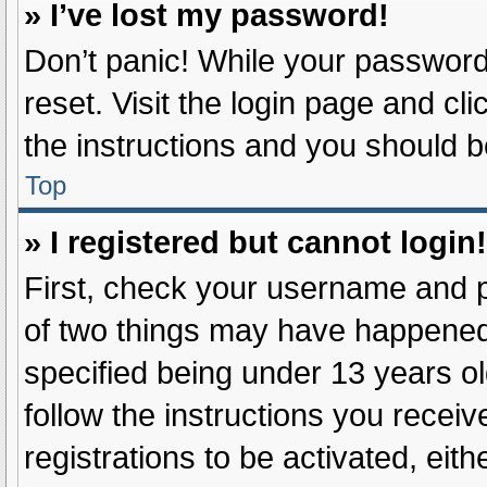
» I’ve lost my password!
Don’t panic! While your password 
reset. Visit the login page and cl
the instructions and you should be
Top
» I registered but cannot login!
First, check your username and p
of two things may have happened
specified being under 13 years old
follow the instructions you recei
registrations to be activated, eit