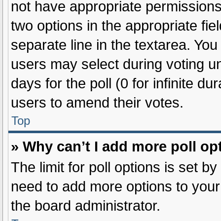
not have appropriate permissions t
two options in the appropriate fie
separate line in the textarea. Yo
users may select during voting und
days for the poll (0 for infinite du
users to amend their votes.
Top
» Why can’t I add more poll op
The limit for poll options is set b
need to add more options to your
the board administrator.