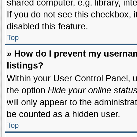
shared computer, e.g. library, int
If you do not see this checkbox, 
disabled this feature.
Top
» How do I prevent my usernam
listings?
Within your User Control Panel, u
the option
Hide your online statu
will only appear to the administra
be counted as a hidden user.
Top