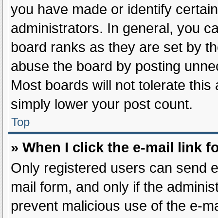
you have made or identify certai
administrators. In general, you c
board ranks as they are set by th
abuse the board by posting unnece
Most boards will not tolerate this
simply lower your post count.
Top
» When I click the e-mail link f
Only registered users can send e-m
mail form, and only if the administ
prevent malicious use of the e-