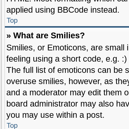
applied using BBCode instead.
Top
» What are Smilies?
Smilies, or Emoticons, are small
feeling using a short code, e.g. :
The full list of emoticons can be 
overuse smilies, however, as the
and a moderator may edit them ou
board administrator may also have
you may use within a post.
Top