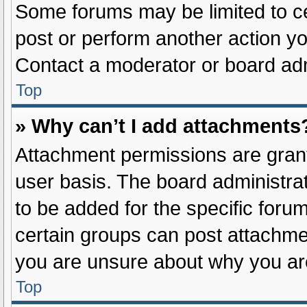
Some forums may be limited to ce
post or perform another action y
Contact a moderator or board adm
Top
» Why can’t I add attachments
Attachment permissions are grant
user basis. The board administr
to be added for the specific foru
certain groups can post attachmen
you are unsure about why you ar
Top