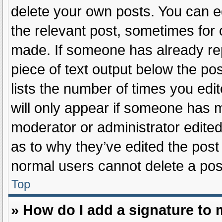
delete your own posts. You can edi
the relevant post, sometimes for o
made. If someone has already repli
piece of text output below the po
lists the number of times you edit
will only appear if someone has ma
moderator or administrator edite
as to why they’ve edited the post 
normal users cannot delete a po
Top
» How do I add a signature to