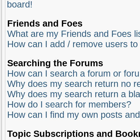
board!
Friends and Foes
What are my Friends and Foes li
How can I add / remove users to 
Searching the Forums
How can I search a forum or for
Why does my search return no re
Why does my search return a bl
How do I search for members?
How can I find my own posts and
Topic Subscriptions and Boo