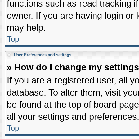
functions such as read tracking 
owner. If you are having login or
may help.
Top
User Preferences and settings
» How do I change my setting
If you are a registered user, all y
database. To alter them, visit you
be found at the top of board page
all your settings and preferences
Top