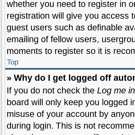
whether you need to register in 
registration will give you access t
guest users such as definable av
emailing of fellow users, usergrou
moments to register so it is re
Top
» Why do I get logged off auto
If you do not check the
Log me in
board will only keep you logged in
misuse of your account by anyone
during login. This is not recomm