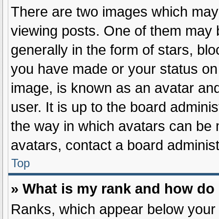
There are two images which may
viewing posts. One of them may 
generally in the form of stars, b
you have made or your status on 
image, is known as an avatar and
user. It is up to the board admini
the way in which avatars can be 
avatars, contact a board administ
Top
» What is my rank and how do 
Ranks, which appear below your 