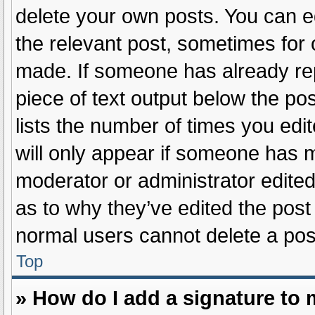
delete your own posts. You can edi
the relevant post, sometimes for o
made. If someone has already repli
piece of text output below the po
lists the number of times you edit
will only appear if someone has ma
moderator or administrator edite
as to why they’ve edited the post 
normal users cannot delete a po
Top
» How do I add a signature to