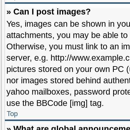
» Can I post images?
Yes, images can be shown in your
attachments, you may be able to 
Otherwise, you must link to an i
server, e.g. http://www.example.c
pictures stored on your own PC (u
nor images stored behind authent
yahoo mailboxes, password protec
use the BBCode [img] tag.
Top
» What are global announcem