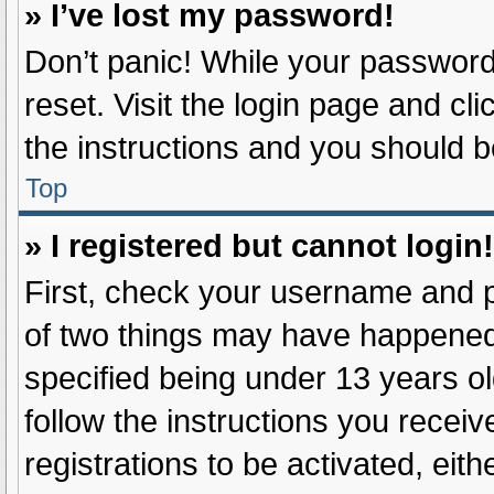
» I’ve lost my password!
Don’t panic! While your password 
reset. Visit the login page and cl
the instructions and you should be
Top
» I registered but cannot login!
First, check your username and p
of two things may have happened
specified being under 13 years old
follow the instructions you recei
registrations to be activated, eit