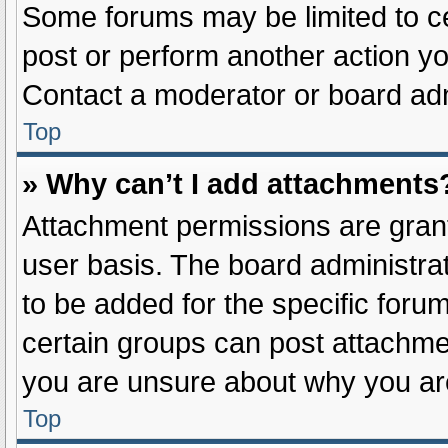
Some forums may be limited to ce
post or perform another action y
Contact a moderator or board adm
Top
» Why can’t I add attachments
Attachment permissions are grant
user basis. The board administr
to be added for the specific foru
certain groups can post attachmen
you are unsure about why you ar
Top