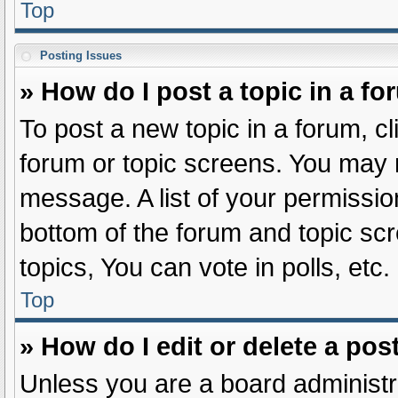
Top
Posting Issues
» How do I post a topic in a f
To post a new topic in a forum, cl
forum or topic screens. You may 
message. A list of your permissio
bottom of the forum and topic s
topics, You can vote in polls, etc.
Top
» How do I edit or delete a pos
Unless you are a board administra