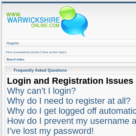
Register
View unanswered posts
|
View active topics
Board index
Frequently Asked Questions
Login and Registration Issues
Why can’t I login?
Why do I need to register at all?
Why do I get logged off automatic
How do I prevent my username app
I’ve lost my password!