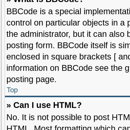
BBCode is a special implementati
control on particular objects in 
the administrator, but it can also
posting form. BBCode itself is sim
enclosed in square brackets [ and
information on BBCode see the g
posting page.
Top
» Can I use HTML?
No. It is not possible to post HT
HTML. Most formatting which can