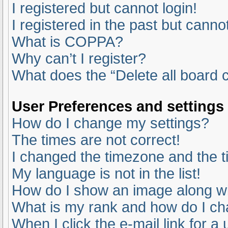
I registered but cannot login!
I registered in the past but canno
What is COPPA?
Why can’t I register?
What does the “Delete all board 
User Preferences and settings
How do I change my settings?
The times are not correct!
I changed the timezone and the ti
My language is not in the list!
How do I show an image along 
What is my rank and how do I ch
When I click the e-mail link for a 