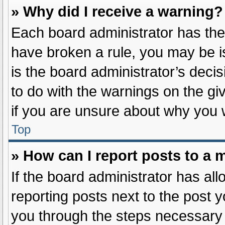
» Why did I receive a warning?
Each board administrator has their 
have broken a rule, you may be i
is the board administrator’s dec
to do with the warnings on the gi
if you are unsure about why you 
Top
» How can I report posts to a 
If the board administrator has all
reporting posts next to the post yo
you through the steps necessary t