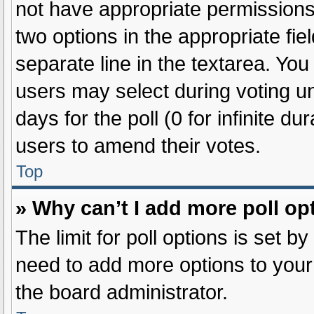
not have appropriate permissions t
two options in the appropriate fie
separate line in the textarea. Yo
users may select during voting und
days for the poll (0 for infinite du
users to amend their votes.
Top
» Why can’t I add more poll op
The limit for poll options is set b
need to add more options to your
the board administrator.