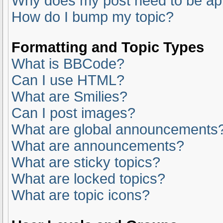
Why does my post need to be a
How do I bump my topic?
Formatting and Topic Types
What is BBCode?
Can I use HTML?
What are Smilies?
Can I post images?
What are global announcements
What are announcements?
What are sticky topics?
What are locked topics?
What are topic icons?