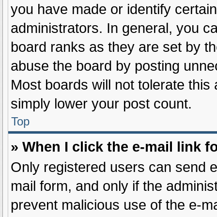
you have made or identify certai
administrators. In general, you c
board ranks as they are set by th
abuse the board by posting unnece
Most boards will not tolerate this
simply lower your post count.
Top
» When I click the e-mail link f
Only registered users can send e-m
mail form, and only if the administ
prevent malicious use of the e-