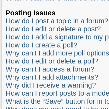
Posting Issues
How do I post a topic in a forum?
How do I edit or delete a post?
How do I add a signature to my 
How do I create a poll?
Why can’t I add more poll option
How do I edit or delete a poll?
Why can’t I access a forum?
Why can’t I add attachments?
Why did I receive a warning?
How can I report posts to a mode
What is the “Save” button for in t