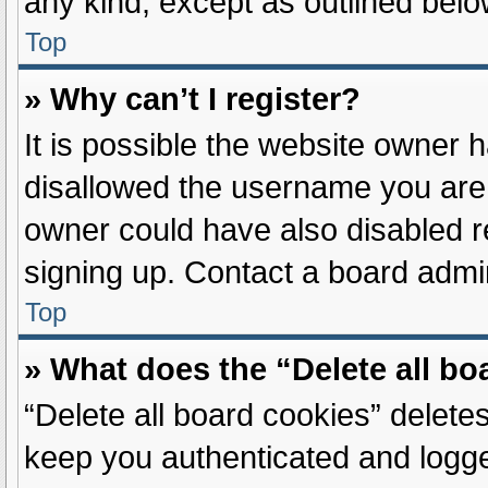
any kind, except as outlined belo
Top
» Why can’t I register?
It is possible the website owner
disallowed the username you are 
owner could have also disabled re
signing up. Contact a board admin
Top
» What does the “Delete all b
“Delete all board cookies” delet
keep you authenticated and logged