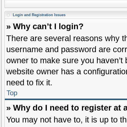
Login and Registration Issues
» Why can’t I login?
There are several reasons why thi
username and password are correc
owner to make sure you haven’t b
website owner has a configuration
need to fix it.
Top
» Why do I need to register at a
You may not have to, it is up to t