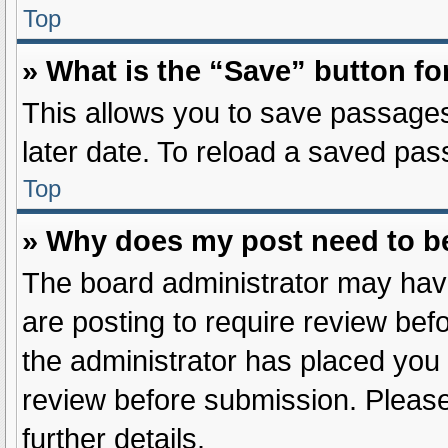
Top
» What is the “Save” button fo
This allows you to save passages
later date. To reload a saved pas
Top
» Why does my post need to b
The board administrator may have
are posting to require review befo
the administrator has placed you
review before submission. Please
further details.