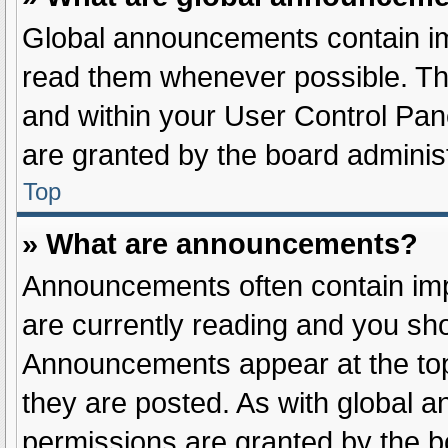
Global announcements contain im
read them whenever possible. The
and within your User Control Pa
are granted by the board administ
Top
» What are announcements?
Announcements often contain impo
are currently reading and you sh
Announcements appear at the top
they are posted. As with globa
permissions are granted by the b