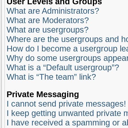
User Levels and Groups
What are Administrators?
What are Moderators?
What are usergroups?
Where are the usergroups and ho
How do I become a usergroup le
Why do some usergroups appear i
What is a “Default usergroup”?
What is “The team” link?
Private Messaging
I cannot send private messages!
I keep getting unwanted private
I have received a spamming or a