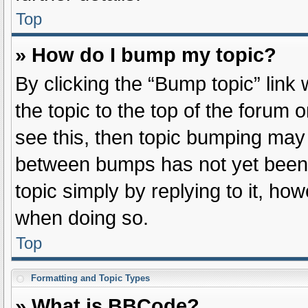
Top
» How do I bump my topic?
By clicking the “Bump topic” link
the topic to the top of the forum 
see this, then topic bumping may
between bumps has not yet been r
topic simply by replying to it, ho
when doing so.
Top
Formatting and Topic Types
» What is BBCode?