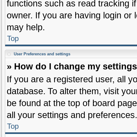
functions such as read tracking 
owner. If you are having login or
may help.
Top
User Preferences and settings
» How do I change my setting
If you are a registered user, all y
database. To alter them, visit you
be found at the top of board page
all your settings and preferences
Top