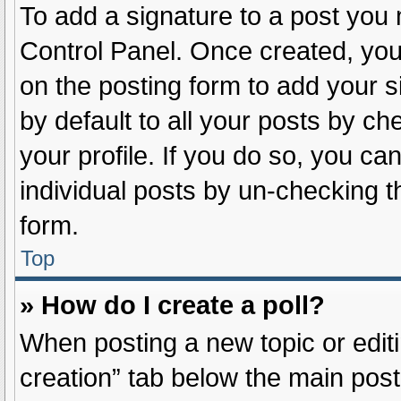
To add a signature to a post you 
Control Panel. Once created, yo
on the posting form to add your s
by default to all your posts by ch
your profile. If you do so, you ca
individual posts by un-checking t
form.
Top
» How do I create a poll?
When posting a new topic or editing
creation” tab below the main post