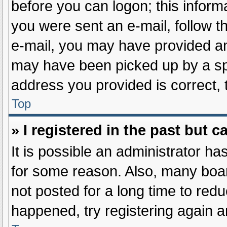
before you can logon; this informa
you were sent an e-mail, follow th
e-mail, you may have provided an
may have been picked up by a spam
address you provided is correct, 
Top
» I registered in the past but 
It is possible an administrator h
for some reason. Also, many boa
not posted for a long time to redu
happened, try registering again 