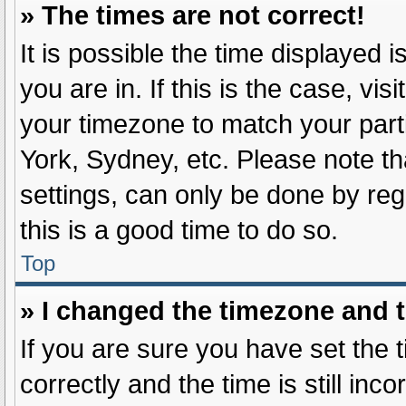
» The times are not correct!
It is possible the time displayed 
you are in. If this is the case, v
your timezone to match your part
York, Sydney, etc. Please note th
settings, can only be done by regi
this is a good time to do so.
Top
» I changed the timezone and th
If you are sure you have set t
correctly and the time is still inc