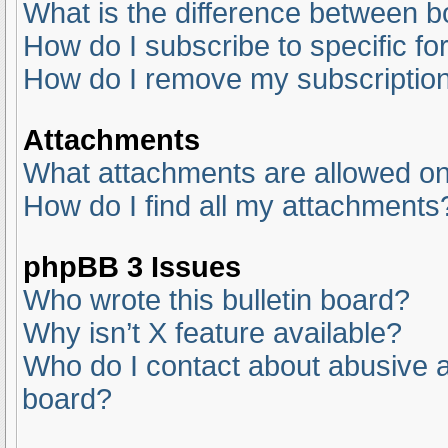
What is the difference between 
How do I subscribe to specific fo
How do I remove my subscriptio
Attachments
What attachments are allowed on
How do I find all my attachments
phpBB 3 Issues
Who wrote this bulletin board?
Why isn’t X feature available?
Who do I contact about abusive an
board?