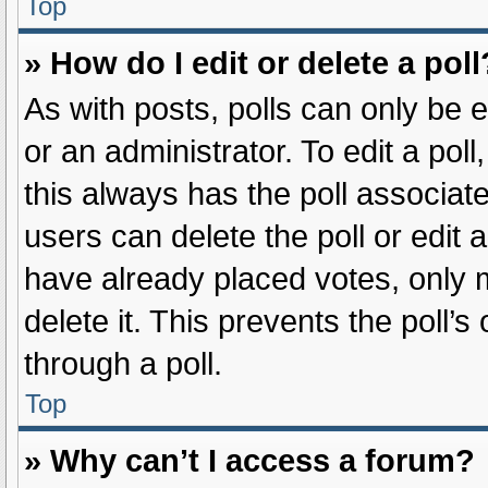
Top
» How do I edit or delete a poll
As with posts, polls can only be e
or an administrator. To edit a poll, 
this always has the poll associate
users can delete the poll or edit
have already placed votes, only m
delete it. This prevents the poll
through a poll.
Top
» Why can’t I access a forum?