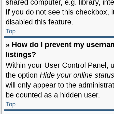
shared computer, e.g. library, int
If you do not see this checkbox, 
disabled this feature.
Top
» How do I prevent my usernam
listings?
Within your User Control Panel, u
the option
Hide your online statu
will only appear to the administra
be counted as a hidden user.
Top