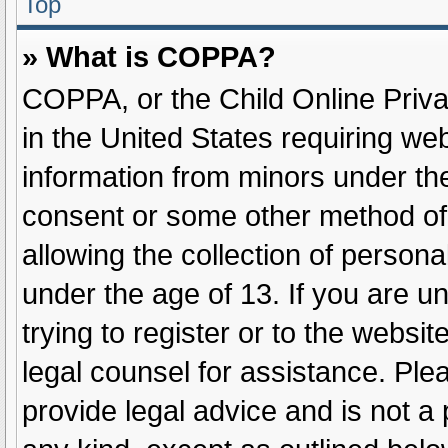
Top
» What is COPPA?
COPPA, or the Child Online Privac
in the United States requiring web
information from minors under the
consent or some other method of
allowing the collection of persona
under the age of 13. If you are u
trying to register or to the websit
legal counsel for assistance. Pl
provide legal advice and is not a 