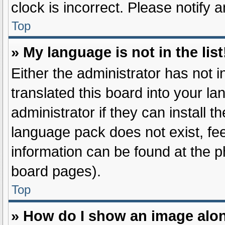
clock is incorrect. Please notify 
Top
» My language is not in the list
Either the administrator has not 
translated this board into your l
administrator if they can install 
language pack does not exist, fee
information can be found at the p
board pages).
Top
» How do I show an image alo