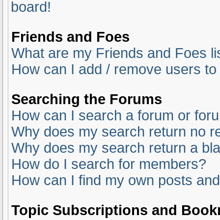
board!
Friends and Foes
What are my Friends and Foes li
How can I add / remove users to 
Searching the Forums
How can I search a forum or for
Why does my search return no re
Why does my search return a bl
How do I search for members?
How can I find my own posts and
Topic Subscriptions and Boo