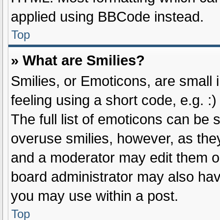
applied using BBCode instead.
Top
» What are Smilies?
Smilies, or Emoticons, are small
feeling using a short code, e.g. :
The full list of emoticons can be 
overuse smilies, however, as the
and a moderator may edit them ou
board administrator may also have
you may use within a post.
Top