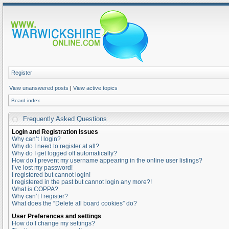
Register
View unanswered posts
|
View active topics
Board index
Frequently Asked Questions
Login and Registration Issues
Why can’t I login?
Why do I need to register at all?
Why do I get logged off automatically?
How do I prevent my username appearing in the online user listings?
I’ve lost my password!
I registered but cannot login!
I registered in the past but cannot login any more?!
What is COPPA?
Why can’t I register?
What does the “Delete all board cookies” do?
User Preferences and settings
How do I change my settings?