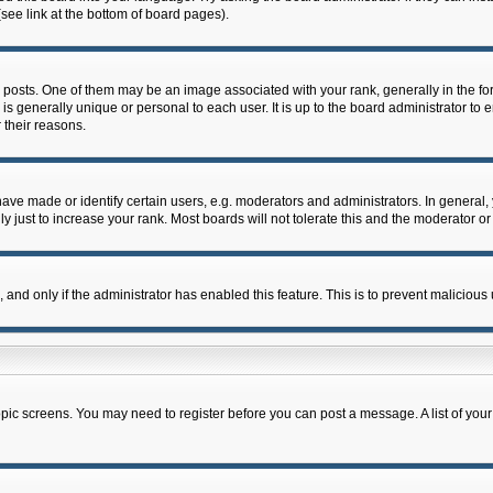
see link at the bottom of board pages).
ts. One of them may be an image associated with your rank, generally in the form
 is generally unique or personal to each user. It is up to the board administrator 
 their reasons.
e made or identify certain users, e.g. moderators and administrators. In general, 
just to increase your rank. Most boards will not tolerate this and the moderator or 
m, and only if the administrator has enabled this feature. This is to prevent malicio
 topic screens. You may need to register before you can post a message. A list of you