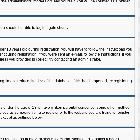
 the administrators, moderators and yourself. You will be counted as a hidden
you should be able to log in again shortly.
 13 years old during registration, you will have to follow the instructions you
 during registration. If you were sent an e-mail, follow the instructions. If you
ess you provided is correct, try contacting an administrator.
 time to reduce the size of the database. If this has happened, try registering
ors under the age of 13 to have written parental consent or some other method
o you as someone trying to register or to the website you are trying to register
, except as outlined below.
d registration to prevent new visitors from signing up. Contact a board