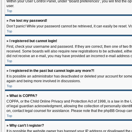
Within your User Control Panel, under “Board preferences”, you will find the o
user.
Top
» I’ve lost my password!
Don’t panic! While your password cannot be retrieved, it can easily be reset. Vi
Top
» I registered but cannot login!
First, check your username and password. If they are correct, then one of two 
received. Some boards will also require new registrations to be activated, either
did not receive an e-mail, you may have provided an incorrect e-mail address or
Top
» I registered in the past but cannot login any more?!
It is possible an administrator has deactivated or deleted your account for som
again and being more involved in discussions.
Top
» What is COPPA?
COPPA, or the Child Online Privacy and Protection Act of 1998, is a law in the
of legal guardian acknowledgment, allowing the collection of personally identifia
on, contact legal counsel for assistance. Please note that the phpBB Group cann
Top
» Why can’t I register?
It is possible the website owner has banned your IP address or disallowed the 