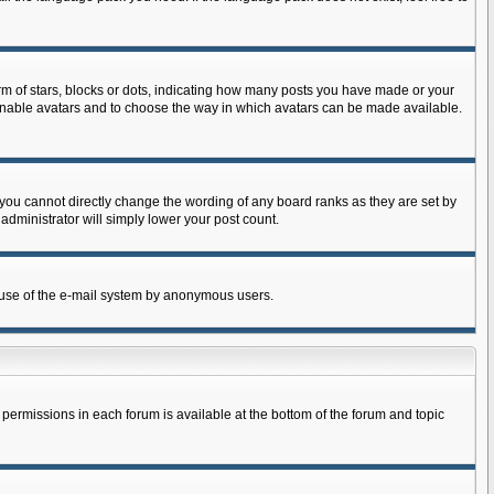
 of stars, blocks or dots, indicating how many posts you have made or your
to enable avatars and to choose the way in which avatars can be made available.
you cannot directly change the wording of any board ranks as they are set by
administrator will simply lower your post count.
us use of the e-mail system by anonymous users.
r permissions in each forum is available at the bottom of the forum and topic