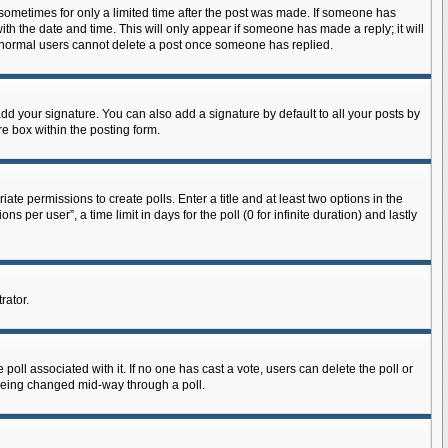
, sometimes for only a limited time after the post was made. If someone has
with the date and time. This will only appear if someone has made a reply; it will
at normal users cannot delete a post once someone has replied.
dd your signature. You can also add a signature by default to all your posts by
re box within the posting form.
iate permissions to create polls. Enter a title and at least two options in the
per user”, a time limit in days for the poll (0 for infinite duration) and lastly
rator.
he poll associated with it. If no one has cast a vote, users can delete the poll or
m being changed mid-way through a poll.