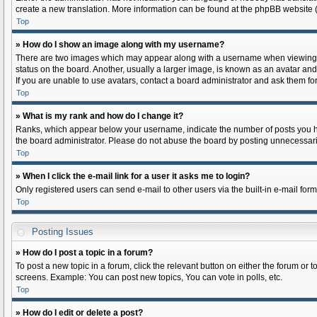
create a new translation. More information can be found at the phpBB website (
Top
» How do I show an image along with my username?
There are two images which may appear along with a username when viewing pos
status on the board. Another, usually a larger image, is known as an avatar and
If you are unable to use avatars, contact a board administrator and ask them for
Top
» What is my rank and how do I change it?
Ranks, which appear below your username, indicate the number of posts you hav
the board administrator. Please do not abuse the board by posting unnecessarily 
Top
» When I click the e-mail link for a user it asks me to login?
Only registered users can send e-mail to other users via the built-in e-mail for
Top
Posting Issues
» How do I post a topic in a forum?
To post a new topic in a forum, click the relevant button on either the forum or
screens. Example: You can post new topics, You can vote in polls, etc.
Top
» How do I edit or delete a post?