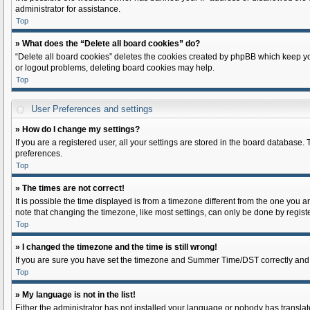
administrator for assistance.
Top
» What does the “Delete all board cookies” do?
“Delete all board cookies” deletes the cookies created by phpBB which keep you
or logout problems, deleting board cookies may help.
Top
User Preferences and settings
» How do I change my settings?
If you are a registered user, all your settings are stored in the board database.
preferences.
Top
» The times are not correct!
It is possible the time displayed is from a timezone different from the one you a
note that changing the timezone, like most settings, can only be done by register
Top
» I changed the timezone and the time is still wrong!
If you are sure you have set the timezone and Summer Time/DST correctly and the t
Top
» My language is not in the list!
Either the administrator has not installed your language or nobody has translate