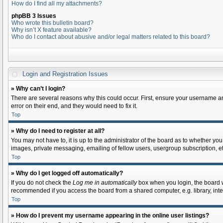
How do I find all my attachments?
phpBB 3 Issues
Who wrote this bulletin board?
Why isn’t X feature available?
Who do I contact about abusive and/or legal matters related to this board?
Login and Registration Issues
» Why can’t I login?
There are several reasons why this could occur. First, ensure your username an
error on their end, and they would need to fix it.
Top
» Why do I need to register at all?
You may not have to, it is up to the administrator of the board as to whether yo
images, private messaging, emailing of fellow users, usergroup subscription, et
Top
» Why do I get logged off automatically?
If you do not check the
Log me in automatically
box when you login, the board wi
recommended if you access the board from a shared computer, e.g. library, intern
Top
» How do I prevent my username appearing in the online user listings?