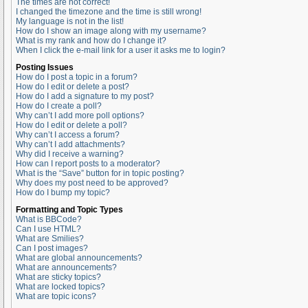
The times are not correct!
I changed the timezone and the time is still wrong!
My language is not in the list!
How do I show an image along with my username?
What is my rank and how do I change it?
When I click the e-mail link for a user it asks me to login?
Posting Issues
How do I post a topic in a forum?
How do I edit or delete a post?
How do I add a signature to my post?
How do I create a poll?
Why can’t I add more poll options?
How do I edit or delete a poll?
Why can’t I access a forum?
Why can’t I add attachments?
Why did I receive a warning?
How can I report posts to a moderator?
What is the “Save” button for in topic posting?
Why does my post need to be approved?
How do I bump my topic?
Formatting and Topic Types
What is BBCode?
Can I use HTML?
What are Smilies?
Can I post images?
What are global announcements?
What are announcements?
What are sticky topics?
What are locked topics?
What are topic icons?