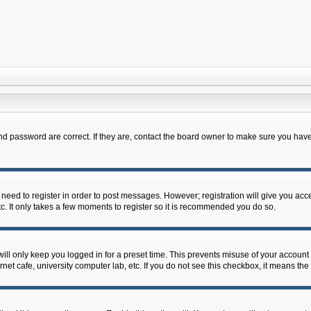
d password are correct. If they are, contact the board owner to make sure you have
u need to register in order to post messages. However; registration will give you acc
c. It only takes a few moments to register so it is recommended you do so.
ll only keep you logged in for a preset time. This prevents misuse of your account 
et cafe, university computer lab, etc. If you do not see this checkbox, it means the