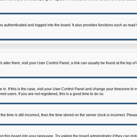
 authenticated and logged into the board. It also provides functions such as read t
 To alter them, visit your User Control Panel; a link can usually be found at the top 
re in. If this is the case, visit your User Control Panel and change your timezone to
ed users. If you are not registered, this is a good time to do so.
ime is still incorrect, then the time stored on the server clock is incorrect. Please
d this board into your language. Try asking the board administrator if they can inst