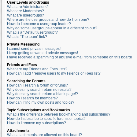
User Levels and Groups
What are Administrators?
What are Moderators?
What are usergroups?
Where are the usergroups and how do I join one?
How do I become a usergroup leader?
Why do some usergroups appear in a different colour?
What is a “Default usergroup”?
What is “The team” link?
Private Messaging
I cannot send private messages!
I keep getting unwanted private messages!
I have received a spamming or abusive e-mail from someone on this board!
Friends and Foes
What are my Friends and Foes lists?
How can I add / remove users to my Friends or Foes list?
Searching the Forums
How can I search a forum or forums?
Why does my search return no results?
Why does my search return a blank page!?
How do I search for members?
How can I find my own posts and topics?
Topic Subscriptions and Bookmarks
What is the difference between bookmarking and subscribing?
How do I subscribe to specific forums or topics?
How do I remove my subscriptions?
Attachments
What attachments are allowed on this board?