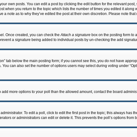
our own posts. You can edit a post by clicking the edit button for the relevant post
post when you return to the topic which lists the number of times you edited it along 
ve a note as to why they’ve edited the post at their own discretion. Please note th
anel. Once created, you can check the
Attach a signature
box on the posting form to a
ll prevent a signature being added to individual posts by un-checking the add signatu
ation” tab below the main posting form; if you cannot see this, you do not have appropr
 You can also set the number of options users may select during voting under “Options 
d to add more options to your poll than the allowed amount, contact the board administ
ministrator. To edit a poll, click to edit the first post in the topic; this always has t
ators or administrators can edit or delete it. This prevents the poll’s options fro