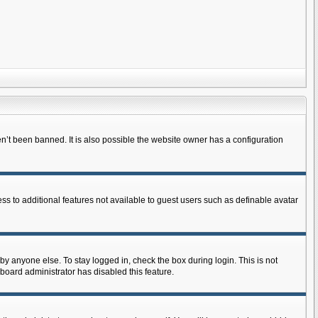
n’t been banned. It is also possible the website owner has a configuration
ess to additional features not available to guest users such as definable avatar
by anyone else. To stay logged in, check the box during login. This is not
 board administrator has disabled this feature.