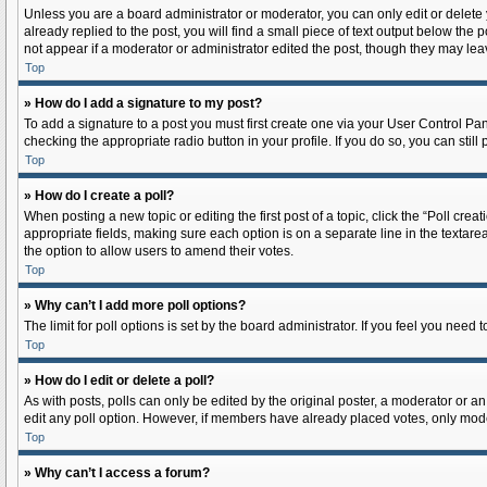
Unless you are a board administrator or moderator, you can only edit or delete y
already replied to the post, you will find a small piece of text output below the 
not appear if a moderator or administrator edited the post, though they may lea
Top
» How do I add a signature to my post?
To add a signature to a post you must first create one via your User Control P
checking the appropriate radio button in your profile. If you do so, you can sti
Top
» How do I create a poll?
When posting a new topic or editing the first post of a topic, click the “Poll cre
appropriate fields, making sure each option is on a separate line in the textarea.
the option to allow users to amend their votes.
Top
» Why can’t I add more poll options?
The limit for poll options is set by the board administrator. If you feel you nee
Top
» How do I edit or delete a poll?
As with posts, polls can only be edited by the original poster, a moderator or an ad
edit any poll option. However, if members have already placed votes, only moder
Top
» Why can’t I access a forum?