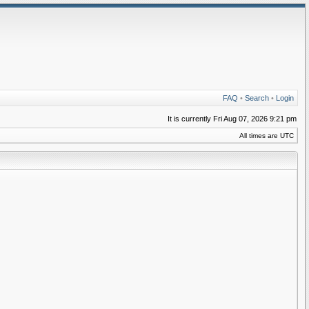
FAQ
•
Search
•
Login
It is currently Fri Aug 07, 2026 9:21 pm
All times are UTC