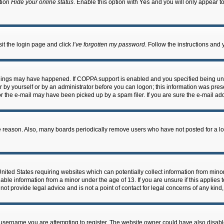
ption
Hide your online status
. Enable this option with
Yes
and you will only appear to
sit the login page and click
I’ve forgotten my password
. Follow the instructions and 
things may have happened. If COPPA support is enabled and you specified being under
 by yourself or by an administrator before you can logon; this information was present
 the e-mail may have been picked up by a spam filer. If you are sure the e-mail addr
e reason. Also, many boards periodically remove users who have not posted for a long
 United States requiring websites which can potentially collect information from min
ble information from a minor under the age of 13. If you are unsure if this applies t
ot provide legal advice and is not a point of contact for legal concerns of any kind
username you are attempting to register. The website owner could have also disable