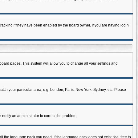
racking if they have been enabled by the board owner. If you are having login
of board pages. This system will allow you to change all your settings and
 match your particular area, e.g. London, Paris, New York, Sydney, etc. Please
 notify an administrator to correct the problem.
all the language pack you need. If the language pack does not exist, feel free to